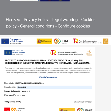
HenBea
-
Privacy Policy
-
Legal warning
-
Cookies
policy
-
General conditions
-
Configure cookies