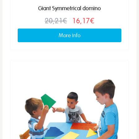
Giant Symmetrical domino
20,21€
16,17€
More info