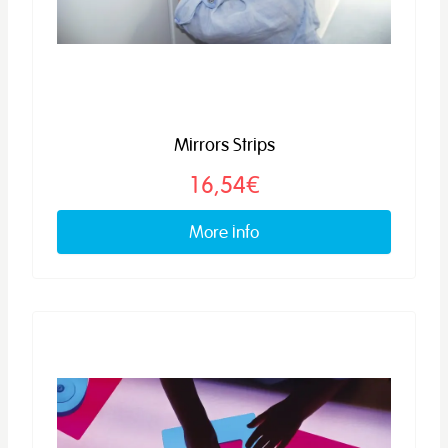
Mirrors Strips
16,54€
More info