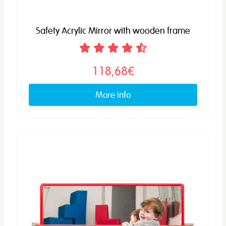
Safety Acrylic Mirror with wooden frame
118,68€
More info