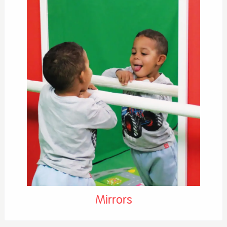
Mirrors