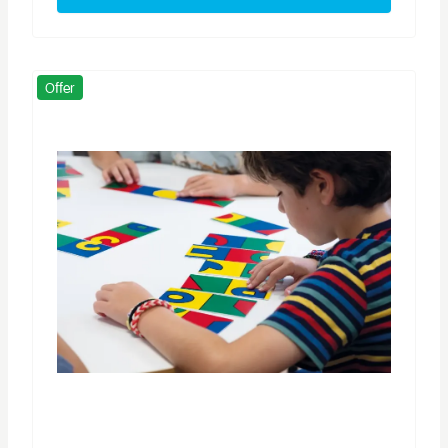
Offer