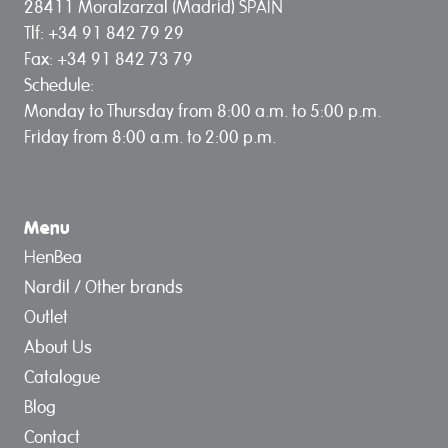
28411 Moralzarzal (Madrid) SPAIN
Tlf: +34 91 842 79 29
Fax: +34 91 842 73 79
Schedule:
Monday to Thursday from 8:00 a.m. to 5:00 p.m.
Friday from 8:00 a.m. to 2:00 p.m.
Menu
HenBea
Nardil / Other brands
Outlet
About Us
Catalogue
Blog
Contact