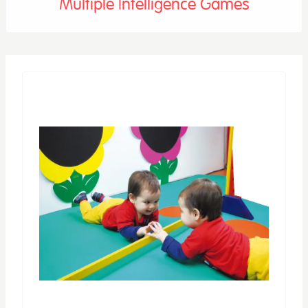
Multiple Intelligence Games