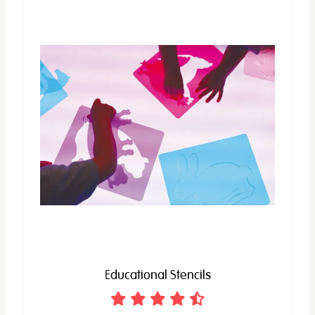
Educational Stencils