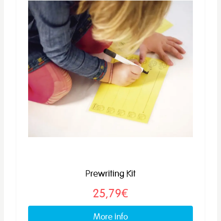
Prewriting Kit
25,79€
More info