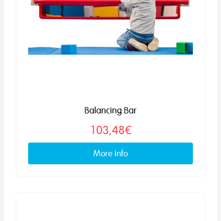
Balancing Bar
103,48€
More info