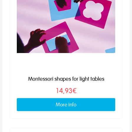
Montessori shapes for light tables
14,93€
More info