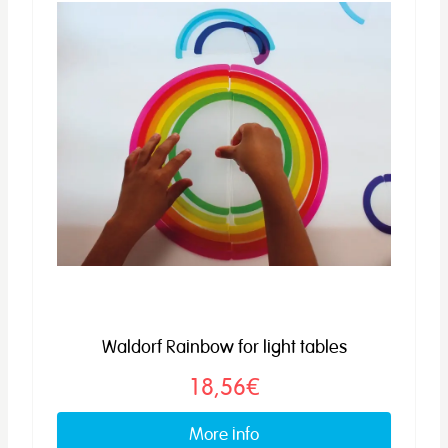
Waldorf Rainbow for light tables
18,56€
More info