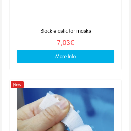
Black elastic for masks
7,03€
More info
New