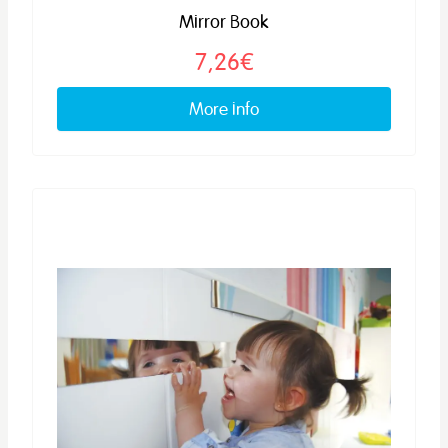
Mirror Book
7,26€
More info