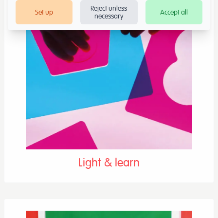
Reject unless
Set up
Accept all
necessary
Light & learn