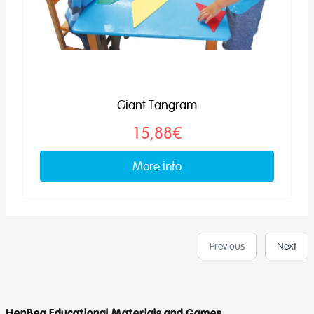
Giant Tangram
15,88€
More info
Previous
Next
HenBea Educational Materials and Games