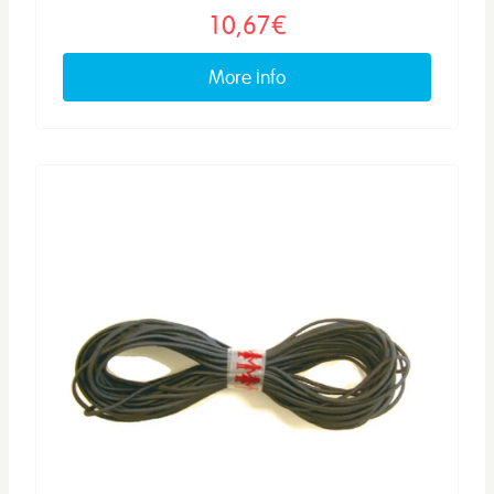
10,67€
More info