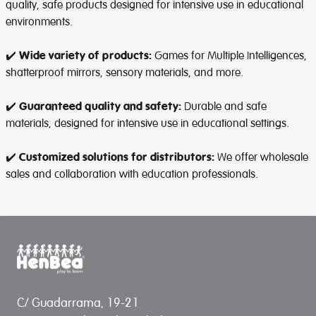
quality, safe products designed for intensive use in educational
environments.
✔️
Wide variety of products:
Games for Multiple Intelligences,
shatterproof mirrors, sensory materials, and more.
✔️
Guaranteed quality and safety:
Durable and safe
materials, designed for intensive use in educational settings.
✔️
Customized solutions for distributors:
We offer wholesale
sales and collaboration with education professionals.
C/ Guadarrama, 19-21