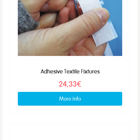
Adhesive Textile Fixtures
24,33€
More info