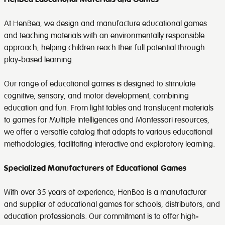
At HenBea, we design and manufacture educational games
and teaching materials with an environmentally responsible
approach, helping children reach their full potential through
play-based learning.
Our range of educational games is designed to stimulate
cognitive, sensory, and motor development, combining
education and fun. From light tables and translucent materials
to games for Multiple Intelligences and Montessori resources,
we offer a versatile catalog that adapts to various educational
methodologies, facilitating interactive and exploratory learning.
Specialized Manufacturers of Educational Games
With over 35 years of experience, HenBea is a manufacturer
and supplier of educational games for schools, distributors, and
education professionals. Our commitment is to offer high-