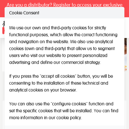
Are you a distributor? Register to access your exclusive
prices.
Cookie Consent
We use our own and third-party cookies for strictly
Ope
functional purposes, which allow the correct functioning
and navigation on the website. We also use analytical
cookies (own and third-party) that allow us to segment
users who visit our website to present personalized
advertising and define our commercial strategy.
If you press the "accept all cookies" button, you will be
consenting to the installation of these technical and
HenBea
analytical cookies on your browser.
You can also use the "configure cookies" function and
set the specific cookies that will be installed. You can find
more information in our
cookie policy
.