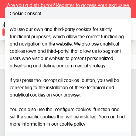
Are you a distributor? Register to access your exclusive
prices.
Cookie Consent
We use our own and third-party cookies for strictly
Catalogue
Ope
functional purposes, which allow the correct functioning
and navigation on the website. We also use analytical
cookies (own and third-party) that allow us to segment
users who visit our website to present personalized
advertising and define our commercial strategy.
If you press the "accept all cookies" button, you will be
consenting to the installation of these technical and
analytical cookies on your browser.
You can also use the "configure cookies" function and
set the specific cookies that will be installed. You can find
more information in our
cookie policy
.