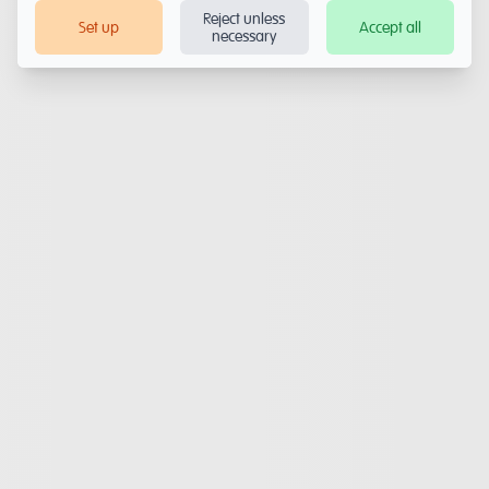
Reject unless
Set up
Accept all
necessary