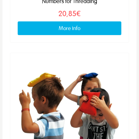
Numbers for Threading
20,85€
More info