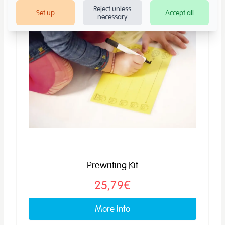
Reject unless
Set up
Accept all
necessary
Prewriting Kit
25,79€
More info