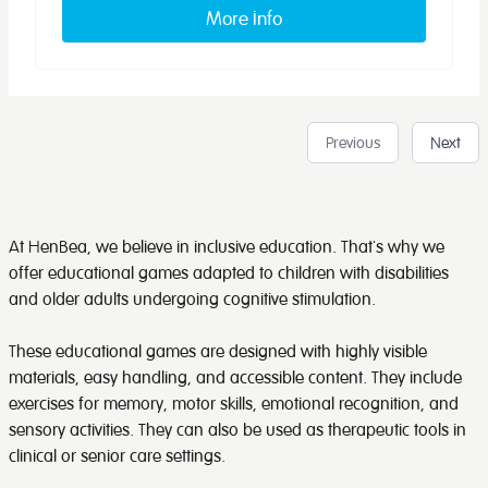
More info
Previous
Next
At HenBea, we believe in inclusive education. That's why we
offer educational games adapted to children with disabilities
and older adults undergoing cognitive stimulation.
These educational games are designed with highly visible
materials, easy handling, and accessible content. They include
exercises for memory, motor skills, emotional recognition, and
sensory activities. They can also be used as therapeutic tools in
clinical or senior care settings.