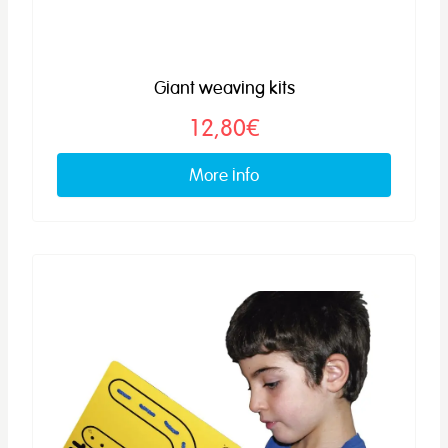
Giant weaving kits
12,80€
More info