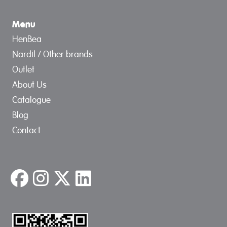
Menu
HenBea
Nardil / Other brands
Outlet
About Us
Catalogue
Blog
Contact