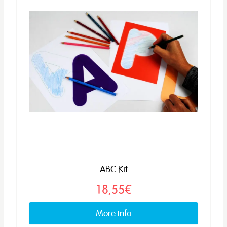
ABC Kit
18,55€
More info