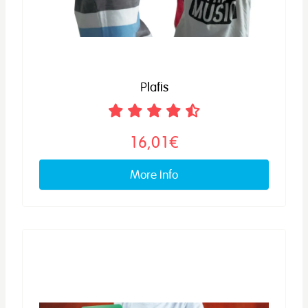
Plafis
16,01€
More info