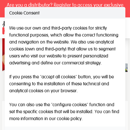
Are you a distributor? Register to access your exclusive
prices.
Cookie Consent
We use our own and third-party cookies for strictly
Ope
functional purposes, which allow the correct functioning
and navigation on the website. We also use analytical
cookies (own and third-party) that allow us to segment
users who visit our website to present personalized
advertising and define our commercial strategy.
If you press the "accept all cookies" button, you will be
consenting to the installation of these technical and
Special need - elderly
analytical cookies on your browser.
You can also use the "configure cookies" function and
set the specific cookies that will be installed. You can find
more information in our
cookie policy
.