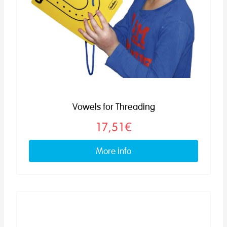
Vowels for Threading
17,51€
More info