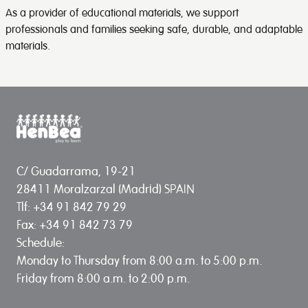
As a provider of educational materials, we support
professionals and families seeking safe, durable, and adaptable
materials.
C/ Guadarrama, 19-21
28411 Moralzarzal (Madrid) SPAIN
Tlf: +34 91 842 79 29
Fax: +34 91 842 73 79
Schedule:
Monday to Thursday from 8:00 a.m. to 5:00 p.m.
Friday from 8:00 a.m. to 2:00 p.m.