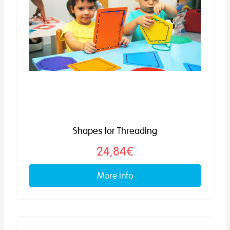
Shapes for Threading
24,84€
More info