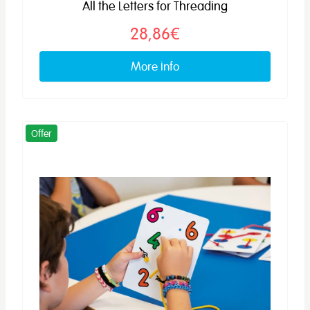
All the Letters for Threading
28,86€
More info
Offer