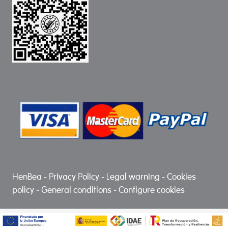
HenBea
-
Privacy Policy
-
Legal warning
-
Cookies
policy
-
General conditions
-
Configure cookies