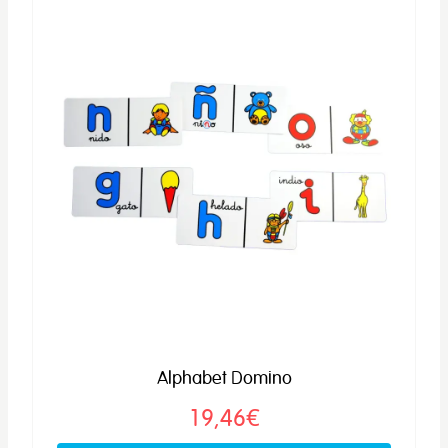
Alphabet Domino
19,46€