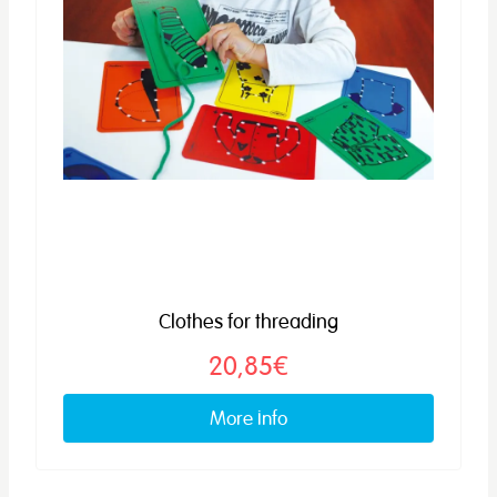
Clothes for threading
20,85€
More info