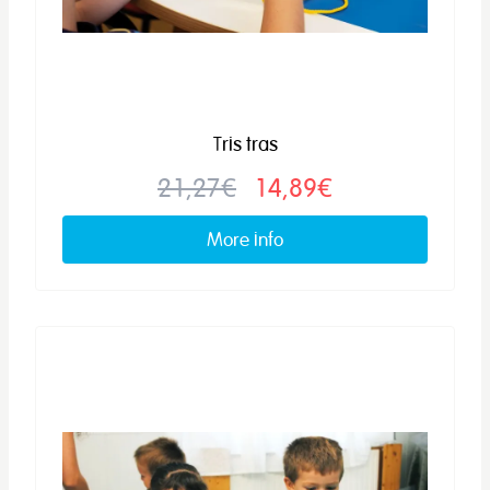
Tris tras
21,27€
14,89€
More info