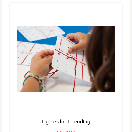
Figures for Threading