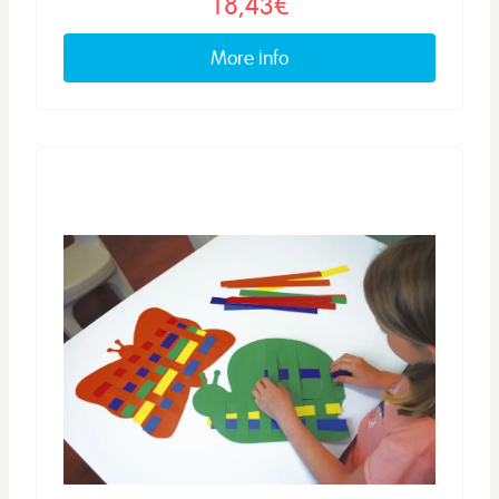
18,43€
More info