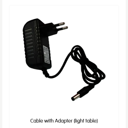
Cable with Adapter (light table)