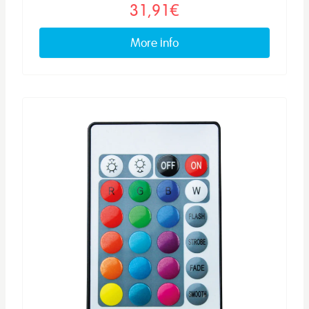
31,91€
More info