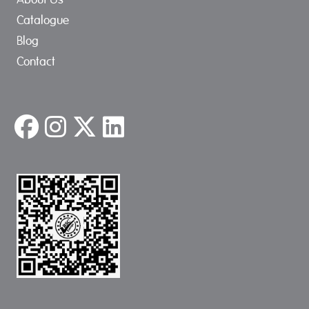
Catalogue
Blog
Contact