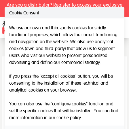
Are you a distributor? Register to access your exclusive
prices.
Cookie Consent
We use our own and third-party cookies for strictly
Ope
functional purposes, which allow the correct functioning
Accessories
and navigation on the website. We also use analytical
cookies (own and third-party) that allow us to segment
users who visit our website to present personalized
advertising and define our commercial strategy.
If you press the "accept all cookies" button, you will be
consenting to the installation of these technical and
analytical cookies on your browser.
You can also use the "configure cookies" function and
set the specific cookies that will be installed. You can find
more information in our
cookie policy
.