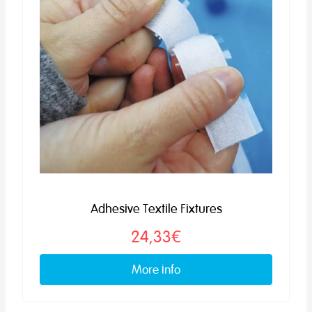
Adhesive Textile Fixtures
24,33€
More info