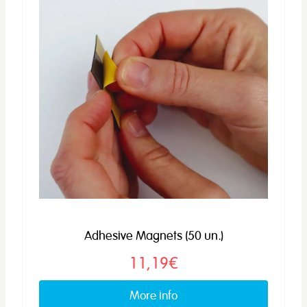
Adhesive Magnets (50 un.)
11,19€
More info