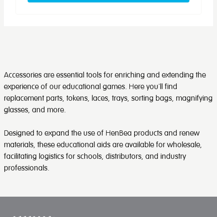
Accessories are essential tools for enriching and extending the
experience of our educational games. Here you'll find
replacement parts, tokens, laces, trays, sorting bags, magnifying
glasses, and more.
Designed to expand the use of HenBea products and renew
materials, these educational aids are available for wholesale,
facilitating logistics for schools, distributors, and industry
professionals.