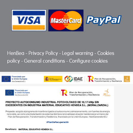
HenBea
-
Privacy Policy
-
Legal warning
-
Cookies
policy
-
General conditions
-
Configure cookies