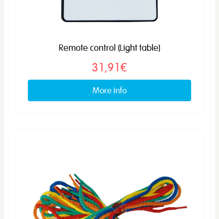
Remote control (Light table)
31,91€
More info