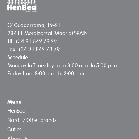
C/ Guadarrama, 19-21
28411 Moralzarzal (Madrid) SPAIN
Tlf: +34 91 842 79 29
Fax: +34 91 842 73 79
Schedule:
Monday to Thursday from 8:00 a.m. to 5:00 p.m.
Friday from 8:00 a.m. to 2:00 p.m.
Menu
HenBea
Nardil / Other brands
Outlet
About Us