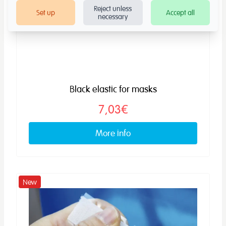
Reject unless
Set up
Accept all
necessary
Black elastic for masks
7,03€
More info
New