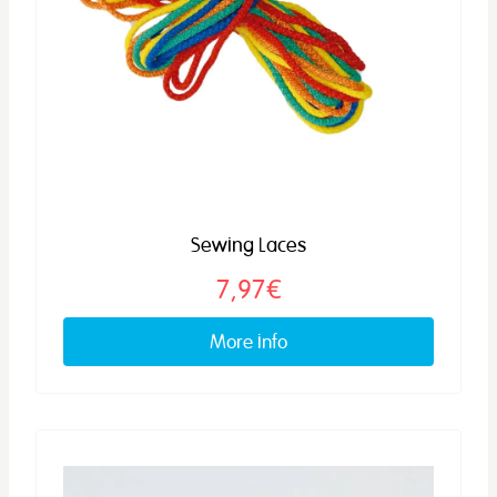
Sewing Laces
7,97€
More info