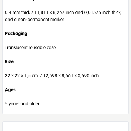
0.4 mm thick / 11,811 x 8,267 inch and 0,01575 inch thick,
and a non-permanent marker.
Packaging
Translucent reusable case.
Size
32 x 22 x 1,5 cm. / 12,598 x 8,661 x 0,590 inch.
Ages
5 years and older.