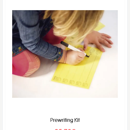
Prewriting Kit