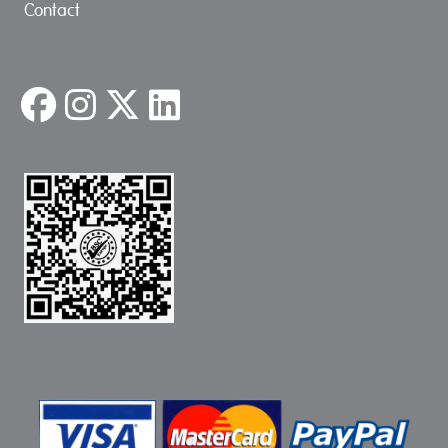
Contact