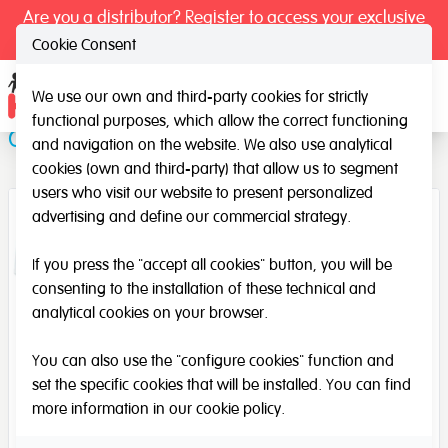
Are you a distributor? Register to access your exclusive
prices.
Cookie Consent
We use our own and third-party cookies for strictly
Ope
functional purposes, which allow the correct functioning
Calligraphy 1 and 2
and navigation on the website. We also use analytical
cookies (own and third-party) that allow us to segment
users who visit our website to present personalized
advertising and define our commercial strategy.
If you press the "accept all cookies" button, you will be
consenting to the installation of these technical and
analytical cookies on your browser.
You can also use the "configure cookies" function and
set the specific cookies that will be installed. You can find
more information in our
cookie policy
.