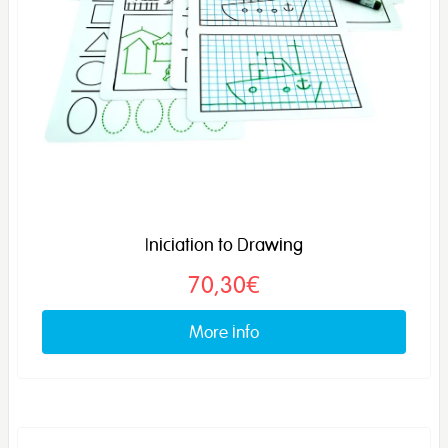
Iniciation to Drawing
70,30€
More info