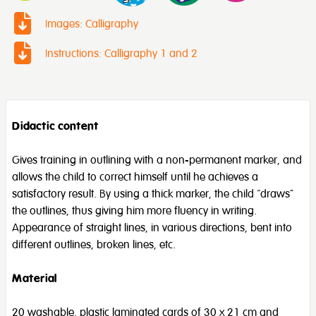
Images: Calligraphy
Instructions: Calligraphy 1 and 2
Didactic content
Gives training in outlining with a non-permanent marker, and
allows the child to correct himself until he achieves a
satisfactory result. By using a thick marker, the child “draws”
the outlines, thus giving him more fluency in writing.
Appearance of straight lines, in various directions, bent into
different outlines, broken lines, etc.
Material
20 washable, plastic laminated cards of 30 x 21 cm and