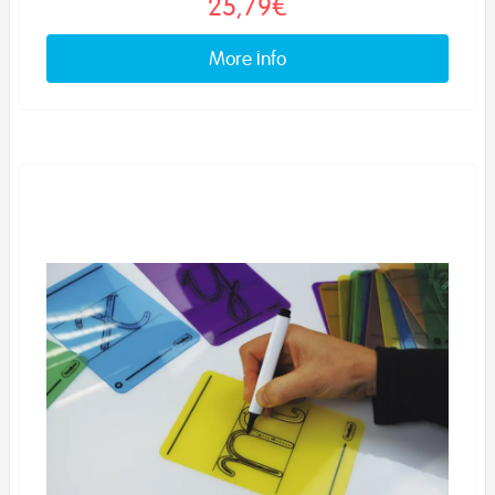
25,79€
More info