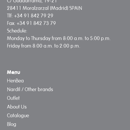
C/ Guadarrama, 19-21
28411 Moralzarzal (Madrid) SPAIN
Tlf: +34 91 842 79 29
Fax: +34 91 842 73 79
Schedule:
Monday to Thursday from 8:00 a.m. to 5:00 p.m.
Friday from 8:00 a.m. to 2:00 p.m.
Menu
HenBea
Nardil / Other brands
Outlet
About Us
Catalogue
Blog