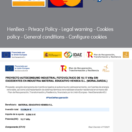
HenBea
-
Privacy Policy
-
Legal warning
-
Cookies
policy
-
General conditions
-
Configure cookies