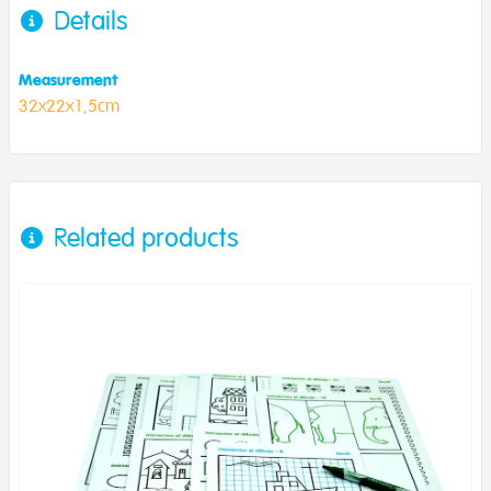
Details
Measurement
32x22x1,5cm
Related products