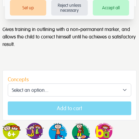
Reject unless
Set up
Accept all
necessary
Gives training in outlining with a non-permanent marker, and
allows the child to correct himself until he achieves a satisfactory
result.
Concepts
Add to cart