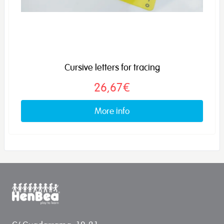
Cursive letters for tracing
26,67€
More info