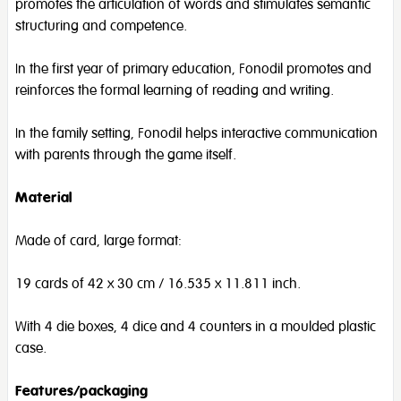
promotes the articulation of words and stimulates semantic
structuring and competence.
In the first year of primary education, Fonodil promotes and
reinforces the formal learning of reading and writing.
In the family setting, Fonodil helps interactive communication
with parents through the game itself.
Material
Made of card, large format:
19 cards of 42 x 30 cm / 16.535 x 11.811 inch.
With 4 die boxes, 4 dice and 4 counters in a moulded plastic
case.
Features/packaging