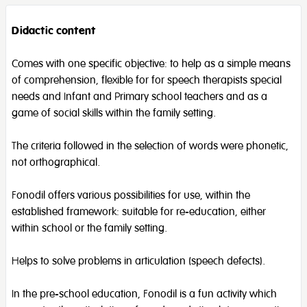
Didactic content
Comes with one specific objective: to help as a simple means
of comprehension, flexible for for speech therapists special
needs and Infant and Primary school teachers and as a
game of social skills within the family setting.
The criteria followed in the selection of words were phonetic,
not orthographical.
Fonodil offers various possibilities for use, within the
established framework: suitable for re-education, either
within school or the family setting.
Helps to solve problems in articulation (speech defects).
In the pre-school education, Fonodil is a fun activity which