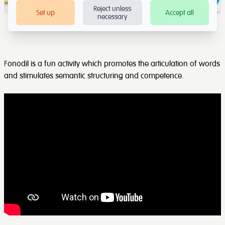
Reject unless
Set up
Accept all
necessary
Fonodil is a fun activity which promotes the articulation of words
and stimulates semantic structuring and competence.