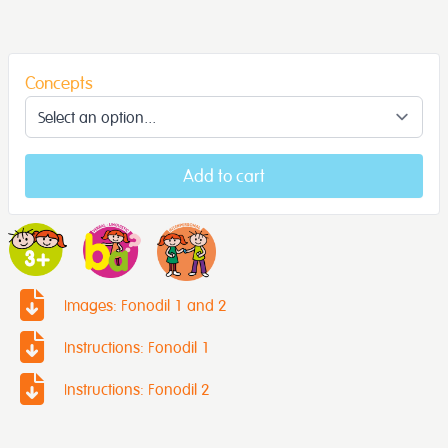
Concepts
Add to cart
Images: Fonodil 1 and 2
Instructions: Fonodil 1
Instructions: Fonodil 2