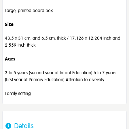
Large, printed board box.
Size
43,5 x 31 cm. and 6,5 cm. thick / 17,126 x 12,204 inch and
2,559 inch thick.
Ages
3 to 5 years (second year of Infant Education) 6 to 7 years
(first year of Primary Education) Attention to diversity.
Family setting.
Details