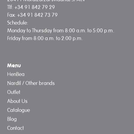
Tlf: +34 91 842 79 29
Fax: +34 91 842 73 79
Schedule:
Monday to Thursday from 8:00 a.m. to 5:00 p.m.
Friday from 8:00 a.m. to 2:00 p.m.
Menu
HenBea
Nardil / Other brands
Outlet
About Us
Catalogue
Blog
Contact