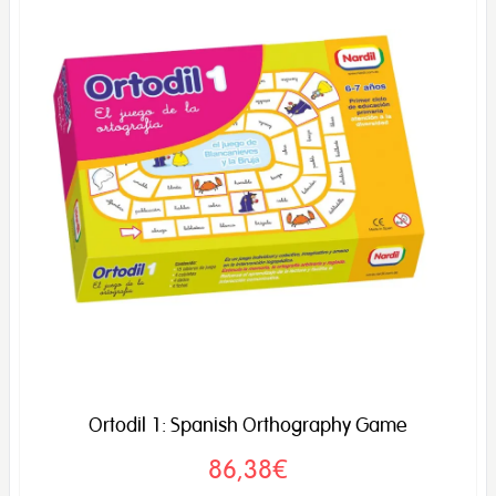
Ortodil 1: Spanish Orthography Game
86,38€