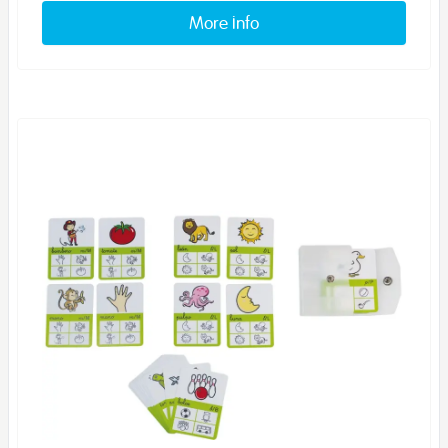
More info