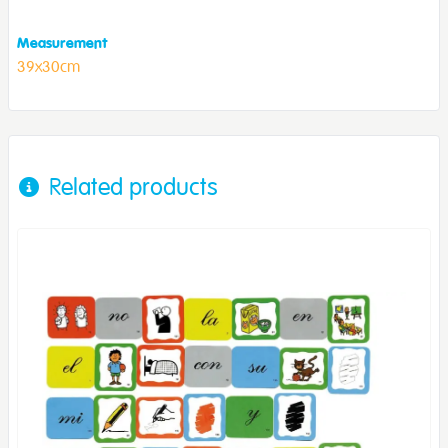
Measurement
39x30cm
Related products