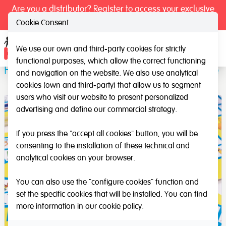
Are you a distributor? Register to access your exclusive
prices.
Cookie Consent
We use our own and third-party cookies for strictly
Ope
functional purposes, which allow the correct functioning
Fonodil 1 and 2: Spanish Phonemes Game
and navigation on the website. We also use analytical
cookies (own and third-party) that allow us to segment
users who visit our website to present personalized
advertising and define our commercial strategy.
If you press the "accept all cookies" button, you will be
consenting to the installation of these technical and
analytical cookies on your browser.
You can also use the "configure cookies" function and
set the specific cookies that will be installed. You can find
more information in our
cookie policy
.