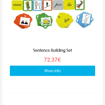
Sentence Building Set
72,37€
More info