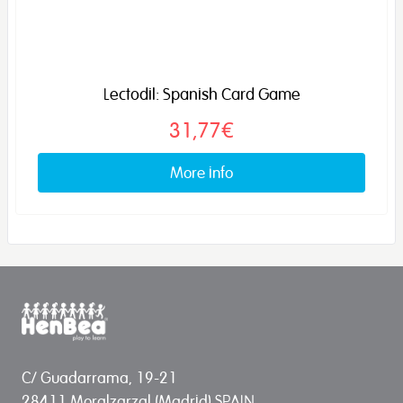
Lectodil: Spanish Card Game
31,77€
More info
C/ Guadarrama, 19-21
28411 Moralzarzal (Madrid) SPAIN