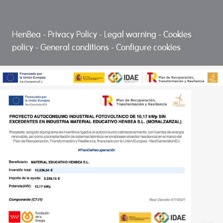
HenBea
-
Privacy Policy
-
Legal warning
-
Cookies
policy
-
General conditions
-
Configure cookies