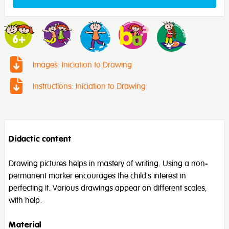
Images: Iniciation to Drawing
Instructions: Iniciation to Drawing
Didactic content
Drawing pictures helps in mastery of writing. Using a non-
permanent marker encourages the child’s interest in
perfecting it. Various drawings appear on different scales,
with help.
Material