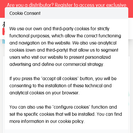
Are you a distributor? Register to access your exclusive
prices.
Cookie Consent
We use our own and third-party cookies for strictly
Ope
functional purposes, which allow the correct functioning
Iniciation to Drawing
and navigation on the website. We also use analytical
cookies (own and third-party) that allow us to segment
users who visit our website to present personalized
advertising and define our commercial strategy.
If you press the "accept all cookies" button, you will be
consenting to the installation of these technical and
analytical cookies on your browser.
You can also use the "configure cookies" function and
set the specific cookies that will be installed. You can find
more information in our
cookie policy
.