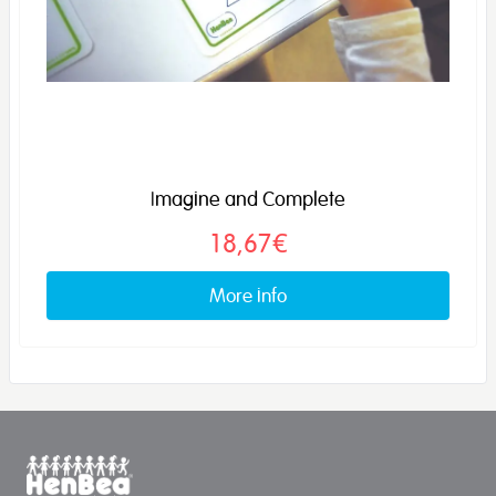
Imagine and Complete
18,67€
More info