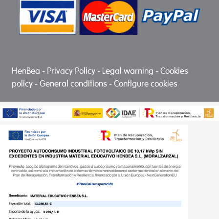
HenBea
-
Privacy Policy
-
Legal warning
-
Cookies
policy
-
General conditions
-
Configure cookies