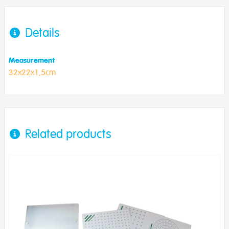
Details
Measurement
32x22x1,5cm
Related products