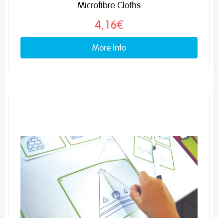
Microfibre Cloths
4,16€
More info