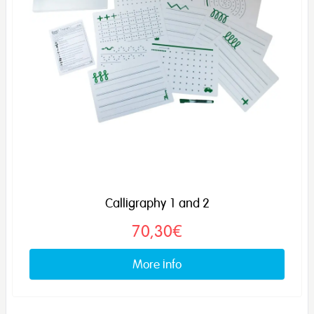
Calligraphy 1 and 2
70,30€
More info