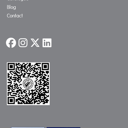
Blog
Contact