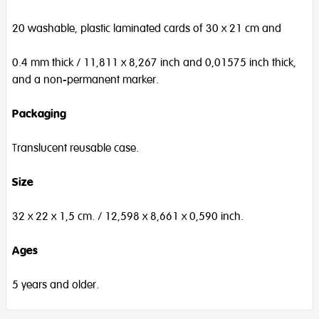
20 washable, plastic laminated cards of 30 x 21 cm and
0.4 mm thick / 11,811 x 8,267 inch and 0,01575 inch thick,
and a non-permanent marker.
Packaging
Translucent reusable case.
Size
32 x 22 x 1,5 cm. / 12,598 x 8,661 x 0,590 inch.
Ages
5 years and older.