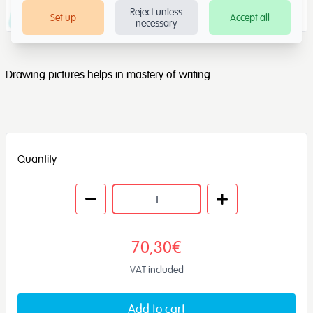
Reject unless
Set up
Accept all
necessary
Drawing pictures helps in mastery of writing.
Quantity
70,30€
VAT included
Add to cart