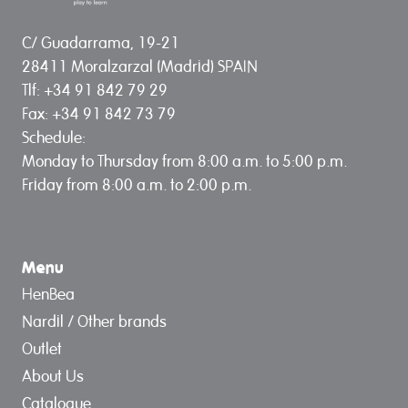
C/ Guadarrama, 19-21
28411 Moralzarzal (Madrid) SPAIN
Tlf: +34 91 842 79 29
Fax: +34 91 842 73 79
Schedule:
Monday to Thursday from 8:00 a.m. to 5:00 p.m.
Friday from 8:00 a.m. to 2:00 p.m.
Menu
HenBea
Nardil / Other brands
Outlet
About Us
Catalogue