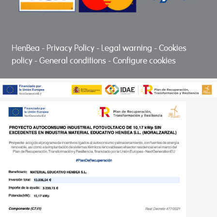
HenBea
-
Privacy Policy
-
Legal warning
-
Cookies
policy
-
General conditions
-
Configure cookies