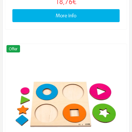
18,76€
More info
Offer