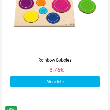
Rainbow Bubbles
18,76€
More info
Offer