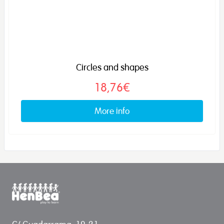
Circles and shapes
18,76€
More info