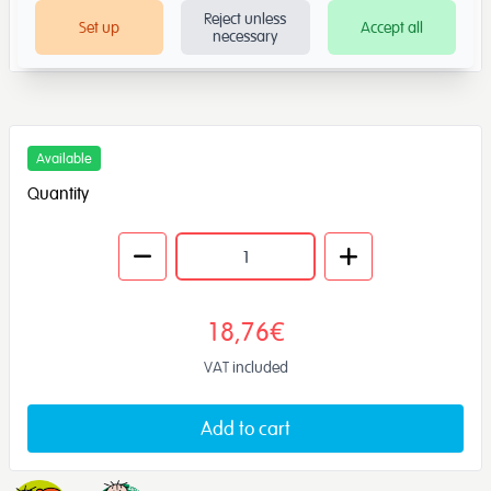
Reject unless
Set up
Accept all
necessary
Available
Quantity
18,76€
VAT included
Add to cart