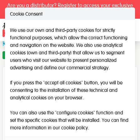
Are you a distributor? Register to access your exclusive
prices.
Cookie Consent
We use our own and third-party cookies for strictly
Ope
functional purposes, which allow the correct functioning
Rainbow rays
and navigation on the website. We also use analytical
cookies (own and third-party) that allow us to segment
Offer
users who visit our website to present personalized
advertising and define our commercial strategy.
If you press the "accept all cookies" button, you will be
consenting to the installation of these technical and
analytical cookies on your browser.
You can also use the "configure cookies" function and
set the specific cookies that will be installed. You can find
more information in our
cookie policy
.