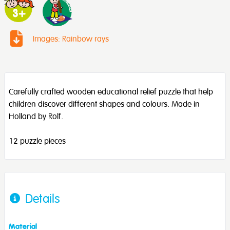
Images: Rainbow rays
Carefully crafted wooden educational relief puzzle that help
children discover different shapes and colours. Made in
Holland by Rolf.
12 puzzle pieces
Details
Material