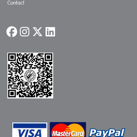
Contact