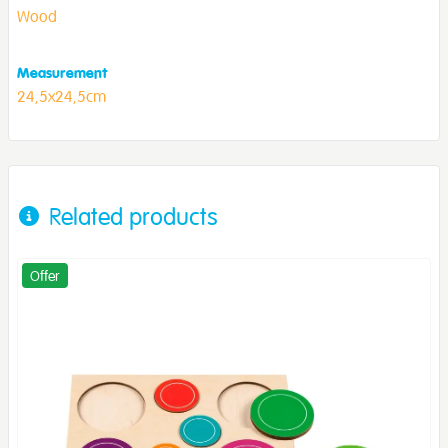
Wood
Measurement
24,5x24,5cm
Related products
Offer