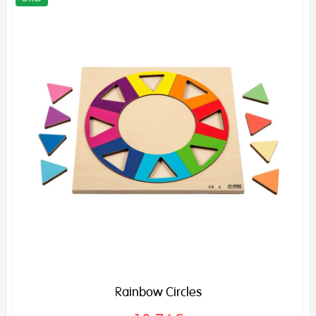
Rainbow Circles