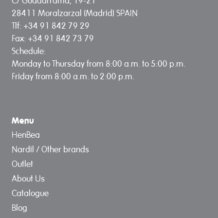
C/ Guadarrama, 19-21
28411 Moralzarzal (Madrid) SPAIN
Tlf: +34 91 842 79 29
Fax: +34 91 842 73 79
Schedule:
Monday to Thursday from 8:00 a.m. to 5:00 p.m.
Friday from 8:00 a.m. to 2:00 p.m.
Menu
HenBea
Nardil / Other brands
Outlet
About Us
Catalogue
Blog