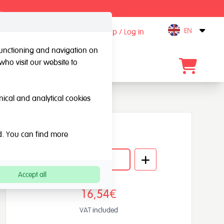
.
EN
Sign up / Log in
Open
 functioning and navigation on
who visit our website to
Contact
hnical and analytical cookies
Quantity
ed. You can find more
Accept all
16,54€
VAT included