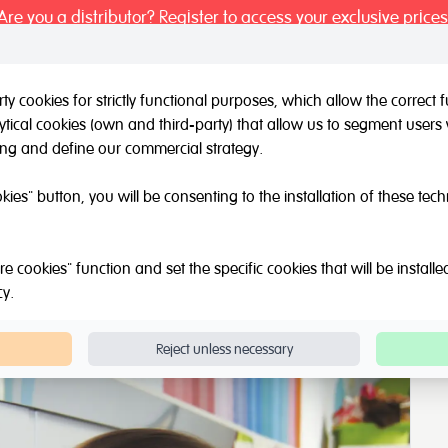
Are you a distributor? Register to access your exclusive prices
y cookies for strictly functional purposes, which allow the correct
tical cookies (own and third-party) that allow us to segment users 
l / Other brands
Outlet
About Us
Catalogue
Blog
ing and define our commercial strategy.
okies" button, you will be consenting to the installation of these tec
e cookies" function and set the specific cookies that will be install
cy
.
Reject unless necessary