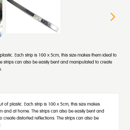
lastic. Each strip is 100 x 5cm, this size makes them ideal to
 strips can also be easily bent and manipulated to create
s.
 of plastic. Each strip is 100 x 5cm, this size makes
om and at home. The strips can also be easily bent and
reate distorted reflections. The strips can also be
.