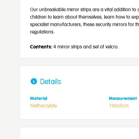
Our unbreakable mirror strips are a vital addition to
children to learn about themselves, learn how to ex
specialist manufacturers, these security mirrors for th
regulations.
Contents:
4 mirror strips and set of velcro.
Details
Material
Measurement
Methacrylate
100x5cm