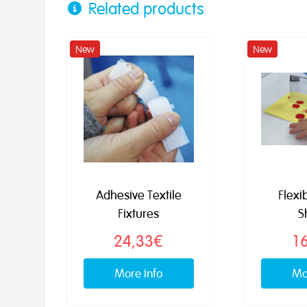
Related products
New
New
Adhesive Textile
Flexi
Fixtures
S
24,33€
1
More info
Mo