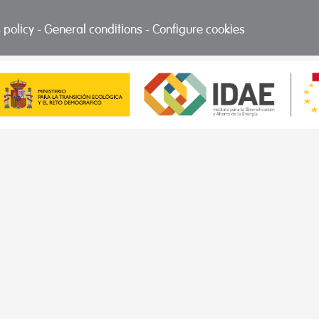
 policy
-
General conditions
-
Configure cookies