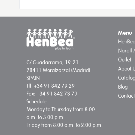
Menu
HenBe
Nardil 
Outlet
C/ Guadarrama, 19-21
About 
28411 Moralzarzal (Madrid)
Catalo
SPAIN
Tlf: +34 91 842 79 29
Blog
Fax: +34 91 842 73 79
Contact
Schedule:
Monday to Thursday from 8:00
a.m. to 5:00 p.m.
Friday from 8:00 a.m. to 2:00 p.m.