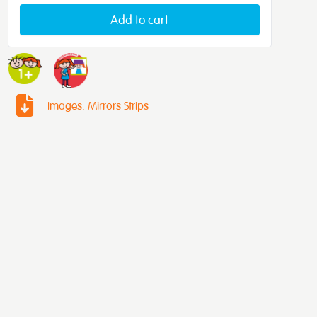
Add to cart
Images: Mirrors Strips