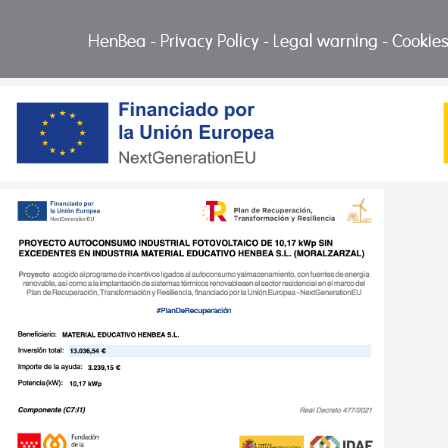
HenBea
-
Privacy Policy
-
Legal warning
-
Cookies