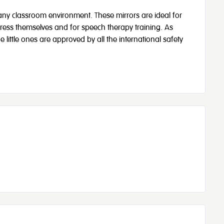
 any classroom environment. These mirrors are ideal for
press themselves and for speech therapy training. As
e little ones are approved by all the international safety