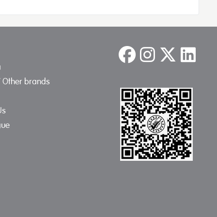
a
/ Other brands
Us
gue