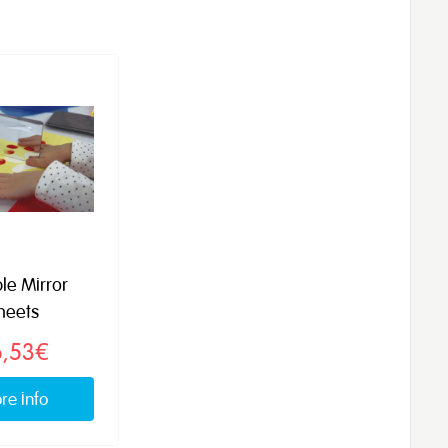
ble Mirror
heets
6,53€
re info