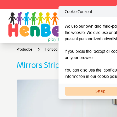
Cookie Consent
We use our own and third-part
the website. We also use analy
HenBea
Nardi
present personalized advertis
Productos
HenBea
Mirrors
Mirrors Strips
If you press the "accept all co
on your browser.
Mirrors Strips
You can also use the "configur
information in our
cookie poli
Set up