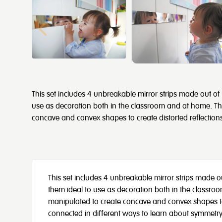
This set includes 4 unbreakable mirror strips made out of p
use as decoration both in the classroom and at home. The
concave and convex shapes to create distorted reflection
This set includes 4 unbreakable mirror strips made out
them ideal to use as decoration both in the classro
manipulated to create concave and convex shapes to c
connected in different ways to learn about symmetry