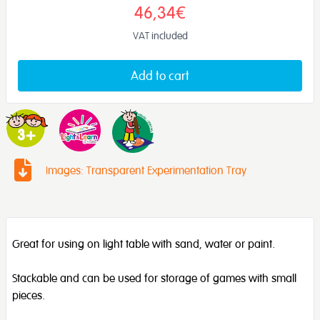
46,34€
VAT included
Add to cart
Images: Transparent Experimentation Tray
Great for using on light table with sand, water or paint.
Stackable and can be used for storage of games with small
pieces.