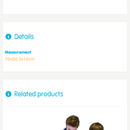
Details
Measurement
70x50,5x16cm
Related products