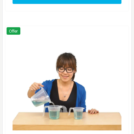
Offer