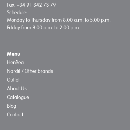
Fax: +34 91 842 73 79
Schedule:
Monday to Thursday from 8:00 a.m. to 5:00 p.m.
Friday from 8:00 a.m. to 2:00 p.m.
Menu
HenBea
Nardil / Other brands
Outlet
About Us
Catalogue
Blog
Contact