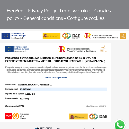
HenBea
-
Privacy Policy
-
Legal warning
-
Cookies
policy
-
General conditions
-
Configure cookies