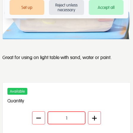
Reject unless
Set up
Accept all
necessary
Great for using on light table with sand, water or paint.
Available
Quantity