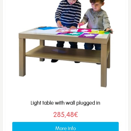
Light table with wall plugged in
285,48€
More info