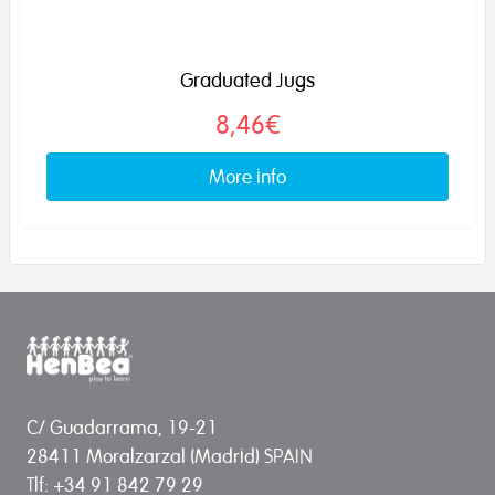
Graduated Jugs
8,46€
More info
C/ Guadarrama, 19-21
28411 Moralzarzal (Madrid) SPAIN
Tlf: +34 91 842 79 29