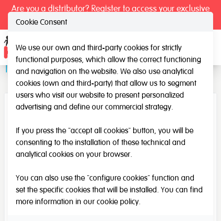
Are you a distributor? Register to access your exclusive
prices.
Cookie Consent
We use our own and third-party cookies for strictly
Ope
functional purposes, which allow the correct functioning
Transparent Experimentation Tray
and navigation on the website. We also use analytical
cookies (own and third-party) that allow us to segment
users who visit our website to present personalized
advertising and define our commercial strategy.
If you press the "accept all cookies" button, you will be
consenting to the installation of these technical and
analytical cookies on your browser.
You can also use the "configure cookies" function and
set the specific cookies that will be installed. You can find
more information in our
cookie policy
.