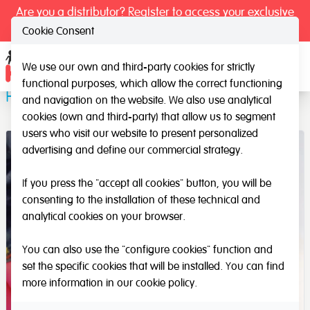
Are you a distributor? Register to access your exclusive
prices.
Cookie Consent
We use our own and third-party cookies for strictly
Ope
functional purposes, which allow the correct functioning
Prewriting Kit
and navigation on the website. We also use analytical
cookies (own and third-party) that allow us to segment
users who visit our website to present personalized
advertising and define our commercial strategy.
If you press the "accept all cookies" button, you will be
consenting to the installation of these technical and
analytical cookies on your browser.
You can also use the "configure cookies" function and
set the specific cookies that will be installed. You can find
more information in our
cookie policy
.