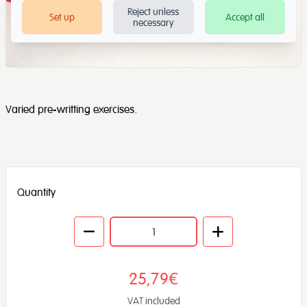
Reject unless
Set up
Accept all
necessary
Varied pre-writting exercises.
Quantity
25,79€
VAT included