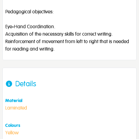
Pedagogical objectives:
Eye-Hand Coordination.
Acquisition of the necessary skills for correct writing.
Reinforcement of movement from left to right that is needed
for reading and writing.
Details
Material
Laminated
Colours
Yellow