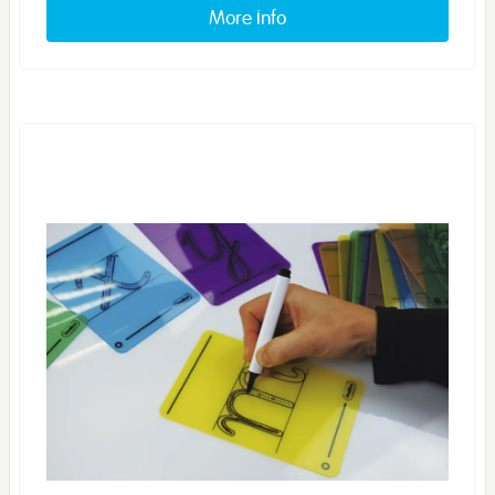
More info