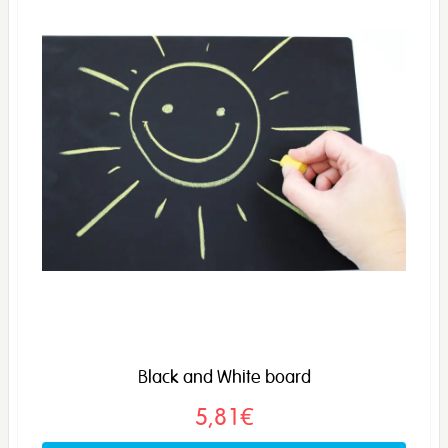
Black and White board
5,81€