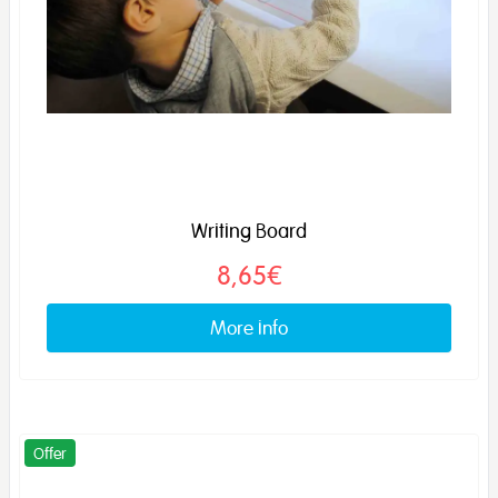
Writing Board
8,65€
More info
Offer