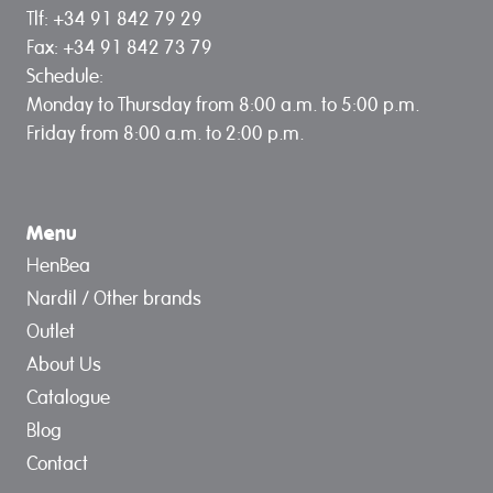
Tlf: +34 91 842 79 29
Fax: +34 91 842 73 79
Schedule:
Monday to Thursday from 8:00 a.m. to 5:00 p.m.
Friday from 8:00 a.m. to 2:00 p.m.
Menu
HenBea
Nardil / Other brands
Outlet
About Us
Catalogue
Blog
Contact