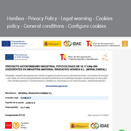
HenBea
-
Privacy Policy
-
Legal warning
-
Cookies
policy
-
General conditions
-
Configure cookies