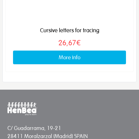
Cursive letters for tracing
26,67€
More info
C/ Guadarrama, 19-21
28411 Moralzarzal (Madrid) SPAIN