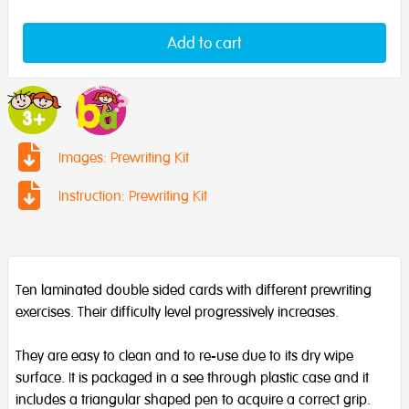
Add to cart
Images: Prewriting Kit
Instruction: Prewriting Kit
Ten laminated double sided cards with different prewriting
exercises. Their difficulty level progressively increases.
They are easy to clean and to re-use due to its dry wipe
surface. It is packaged in a see through plastic case and it
includes a triangular shaped pen to acquire a correct grip.