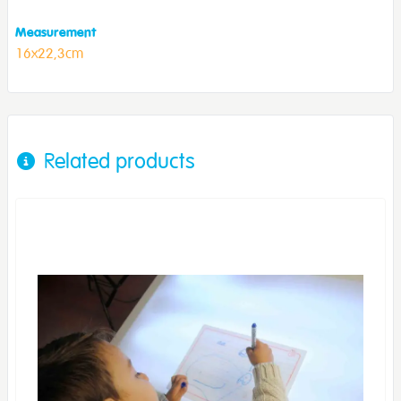
Measurement
16x22,3cm
Related products