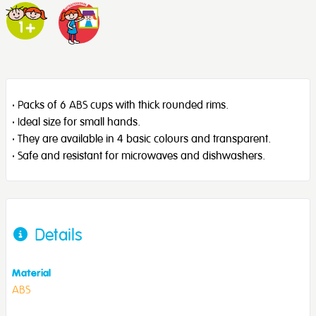
· Packs of 6 ABS cups with thick rounded rims.
· Ideal size for small hands.
· They are available in 4 basic colours and transparent.
· Safe and resistant for microwaves and dishwashers.
Details
Material
ABS