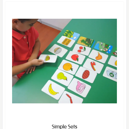
Simple Sets