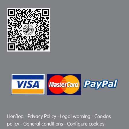
HenBea
-
Privacy Policy
-
Legal warning
-
Cookies
policy
-
General conditions
-
Configure cookies