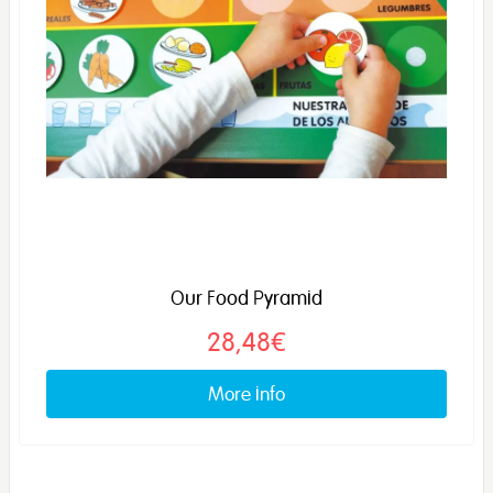
Our Food Pyramid
28,48€
More info