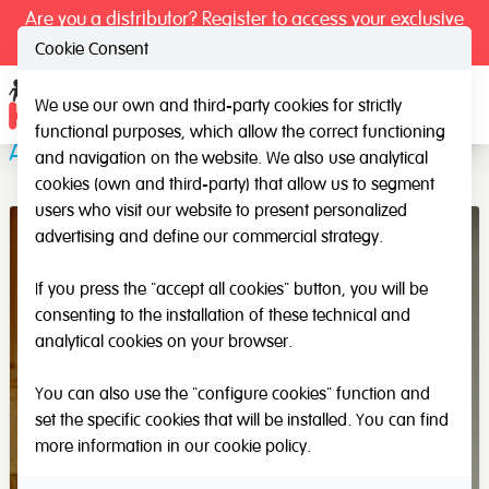
Are you a distributor? Register to access your exclusive
prices.
Cookie Consent
We use our own and third-party cookies for strictly
Ope
functional purposes, which allow the correct functioning
ABS Cups
and navigation on the website. We also use analytical
cookies (own and third-party) that allow us to segment
users who visit our website to present personalized
advertising and define our commercial strategy.
If you press the "accept all cookies" button, you will be
consenting to the installation of these technical and
analytical cookies on your browser.
You can also use the "configure cookies" function and
set the specific cookies that will be installed. You can find
more information in our
cookie policy
.