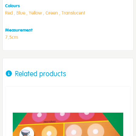
Colours
Red ,
Blue ,
Yellow ,
Green ,
Translucent
Measurement
7,5cm
Related products