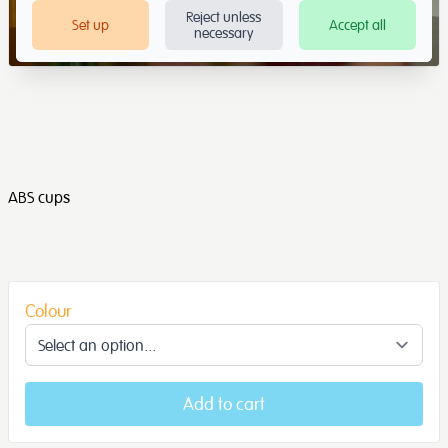
Reject unless
Set up
Accept all
necessary
ABS cups
Colour
Add to cart