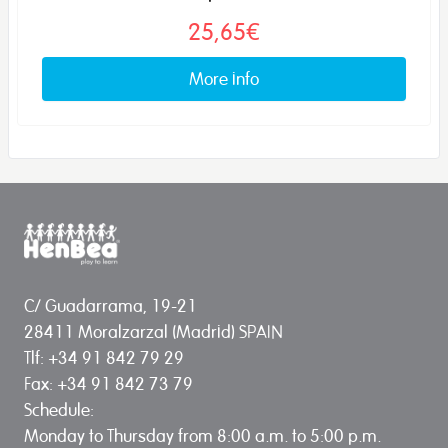
25,65€
More info
C/ Guadarrama, 19-21
28411 Moralzarzal (Madrid) SPAIN
Tlf: +34 91 842 79 29
Fax: +34 91 842 73 79
Schedule:
Monday to Thursday from 8:00 a.m. to 5:00 p.m.