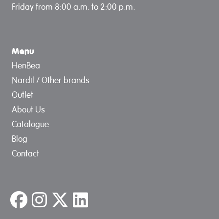
Friday from 8:00 a.m. to 2:00 p.m.
Menu
HenBea
Nardil / Other brands
Outlet
About Us
Catalogue
Blog
Contact