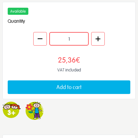
Available
Quantity
25,36€
VAT included
Add to cart