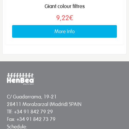
Giant colour filtres
9,22€
More info
C/ Guadarrama, 19-21
28411 Moralzarzal (Madrid) SPAIN
Tlf: +34 91 842 79 29
Fax: +34 91 842 73 79
Schedule: