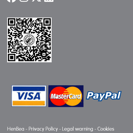
HenBea
-
Privacy Policy
-
Legal warning
-
Cookies