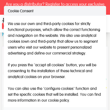
Are you a distributor? Register to access your exclusive
prices.
Cookie Consent
We use our own and third-party cookies for strictly
Ope
functional purposes, which allow the correct functioning
Farm animals
and navigation on the website. We also use analytical
cookies (own and third-party) that allow us to segment
users who visit our website to present personalized
advertising and define our commercial strategy.
If you press the "accept all cookies" button, you will be
consenting to the installation of these technical and
analytical cookies on your browser.
You can also use the "configure cookies" function and
set the specific cookies that will be installed. You can find
more information in our
cookie policy
.