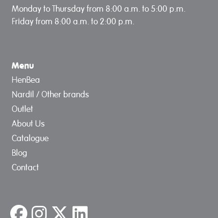
Monday to Thursday from 8:00 a.m. to 5:00 p.m.
Friday from 8:00 a.m. to 2:00 p.m.
Menu
HenBea
Nardil / Other brands
Outlet
About Us
Catalogue
Blog
Contact