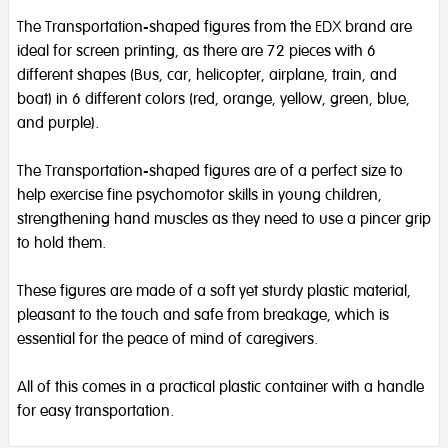
The Transportation-shaped figures from the EDX brand are
ideal for screen printing, as there are 72 pieces with 6
different shapes (Bus, car, helicopter, airplane, train, and
boat) in 6 different colors (red, orange, yellow, green, blue,
and purple).
The Transportation-shaped figures are of a perfect size to
help exercise fine psychomotor skills in young children,
strengthening hand muscles as they need to use a pincer grip
to hold them.
These figures are made of a soft yet sturdy plastic material,
pleasant to the touch and safe from breakage, which is
essential for the peace of mind of caregivers.
All of this comes in a practical plastic container with a handle
for easy transportation.