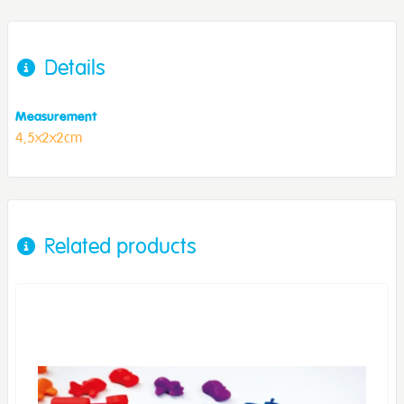
Details
Measurement
4,5x2x2cm
Related products