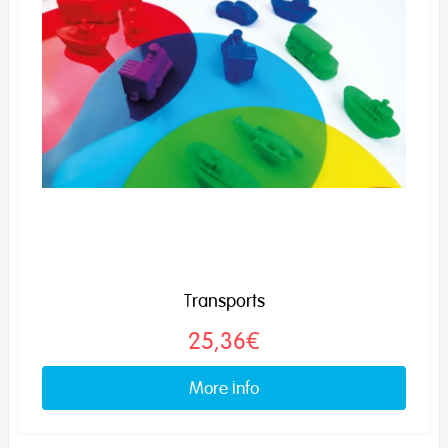
Transports
25,36€
More info