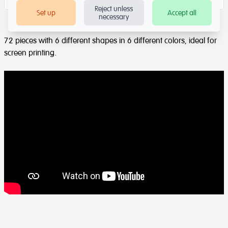
Reject unless
Set up
Accept all
necessary
72 pieces with 6 different shapes in 6 different colors, ideal for
screen printing.