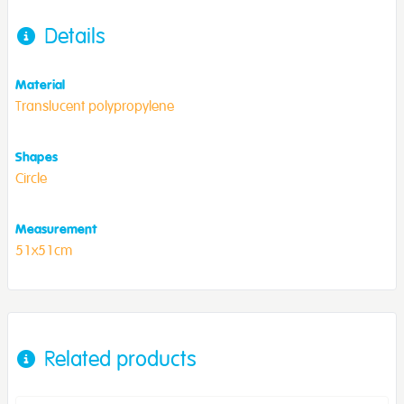
Details
Material
Translucent polypropylene
Shapes
Circle
Measurement
51x51cm
Related products