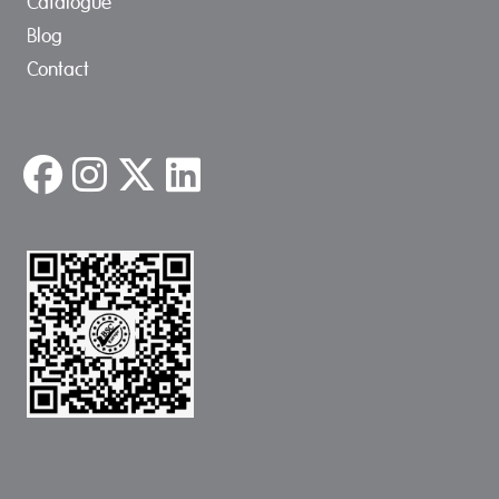
Catalogue
Blog
Contact