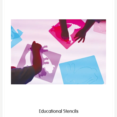
Educational Stencils