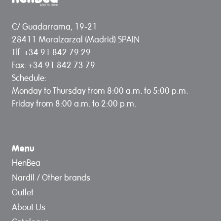
C/ Guadarrama, 19-21
28411 Moralzarzal (Madrid) SPAIN
Tlf: +34 91 842 79 29
Fax: +34 91 842 73 79
Schedule:
Monday to Thursday from 8:00 a.m. to 5:00 p.m.
Friday from 8:00 a.m. to 2:00 p.m.
Menu
HenBea
Nardil / Other brands
Outlet
About Us