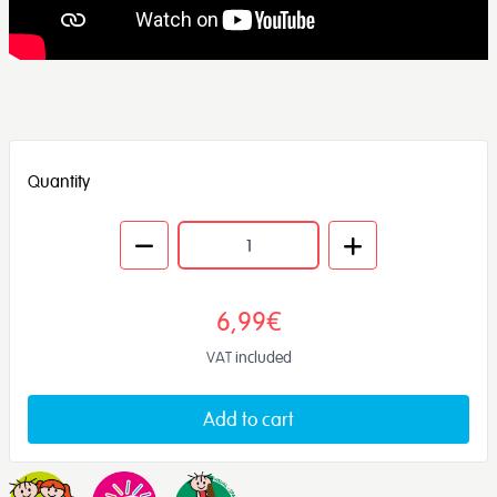
Quantity
6,99€
VAT included
Add to cart