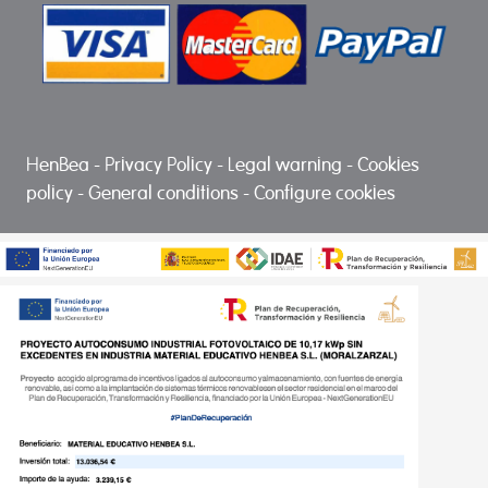
HenBea
-
Privacy Policy
-
Legal warning
-
Cookies
policy
-
General conditions
-
Configure cookies