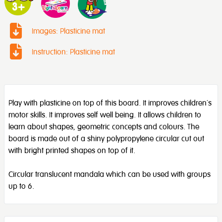
Images: Plasticine mat
Instruction: Plasticine mat
Play with plasticine on top of this board. It improves children’s
motor skills. It improves self well being. It allows children to
learn about shapes, geometric concepts and colours. The
board is made out of a shiny polypropylene circular cut out
with bright printed shapes on top of it.
Circular translucent mandala which can be used with groups
up to 6.