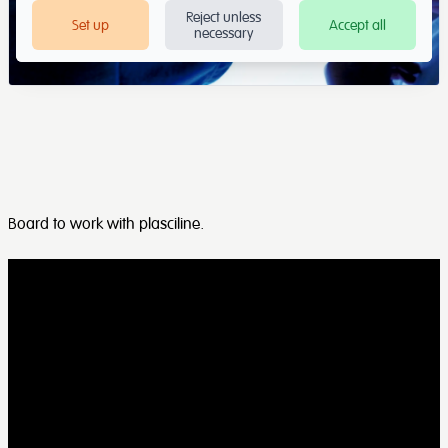
Reject unless
Set up
Accept all
necessary
Board to work with plasciline.