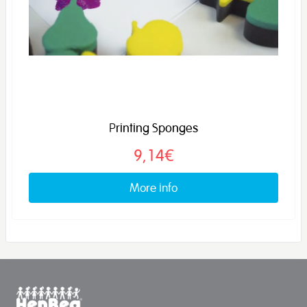
Printing Sponges
9,14€
More info