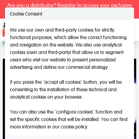
Are you a distributor? Register to access your exclusive
prices.
Cookie Consent
We use our own and third-party cookies for strictly
Ope
functional purposes, which allow the correct functioning
Plasticine mat
and navigation on the website. We also use analytical
cookies (own and third-party) that allow us to segment
users who visit our website to present personalized
advertising and define our commercial strategy.
If you press the "accept all cookies" button, you will be
consenting to the installation of these technical and
analytical cookies on your browser.
You can also use the "configure cookies" function and
set the specific cookies that will be installed. You can find
more information in our
cookie policy
.