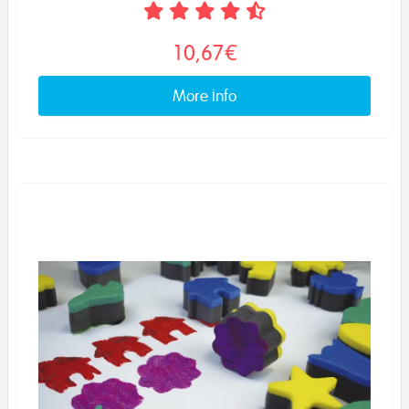
10,67€
More info