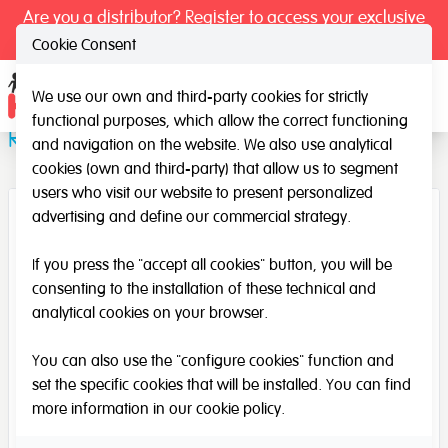
Are you a distributor? Register to access your exclusive
prices.
Cookie Consent
We use our own and third-party cookies for strictly
Ope
functional purposes, which allow the correct functioning
Remote control (Light table)
and navigation on the website. We also use analytical
cookies (own and third-party) that allow us to segment
users who visit our website to present personalized
advertising and define our commercial strategy.
If you press the "accept all cookies" button, you will be
consenting to the installation of these technical and
analytical cookies on your browser.
You can also use the "configure cookies" function and
set the specific cookies that will be installed. You can find
more information in our
cookie policy
.