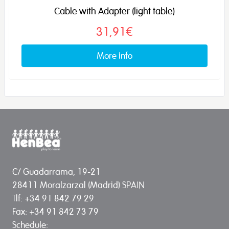
Cable with Adapter (light table)
31,91€
More info
C/ Guadarrama, 19-21
28411 Moralzarzal (Madrid) SPAIN
Tlf: +34 91 842 79 29
Fax: +34 91 842 73 79
Schedule: