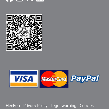
HenBea
-
Privacy Policy
-
Legal warning
-
Cookies