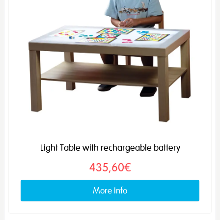
Light Table with rechargeable battery
435,60€
More info