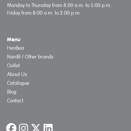
Monday to Thursday from 8:00 a.m. to 5:00 p.m.
Friday from 8:00 a.m. to 2:00 p.m.
Menu
HenBea
Nardil / Other brands
Outlet
About Us
Catalogue
Blog
Contact