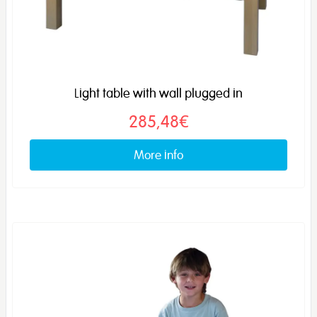
Light table with wall plugged in
285,48€
More info