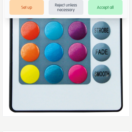
Reject unless
Set up
Accept all
necessary