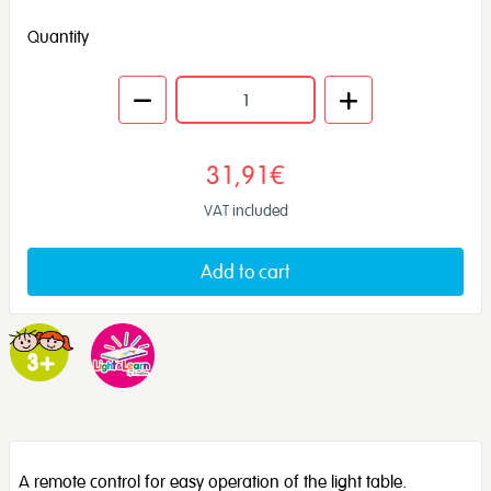
Quantity
31,91€
VAT included
Add to cart
A remote control for easy operation of the light table.