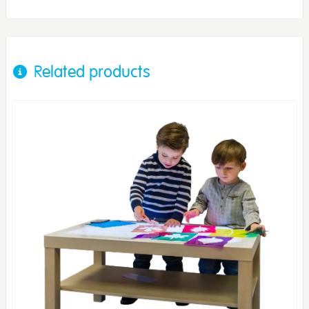
Related products