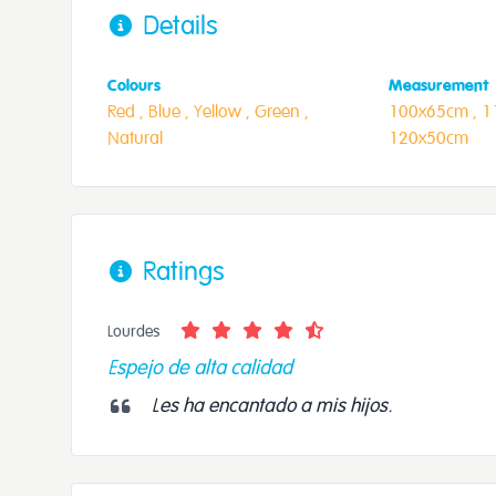
Details
Colours
Measurement
Red ,
Blue ,
Yellow ,
Green ,
100x65cm ,
1
Natural
120x50cm
Ratings
Lourdes
Espejo de alta calidad
Les ha encantado a mis hijos.