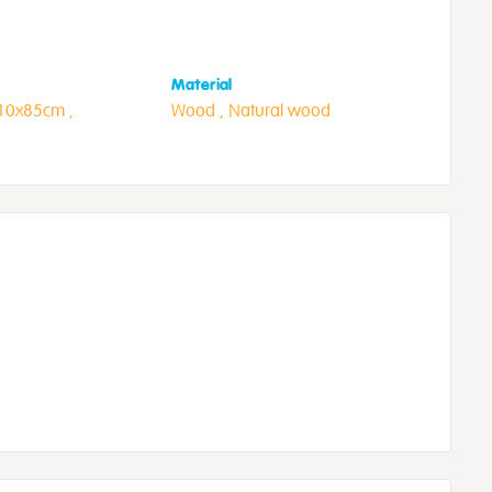
Material
10x85cm ,
Wood ,
Natural wood