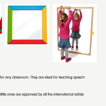
 for any classroom. They are ideal for teaching speech
little ones are approved by all the international safety