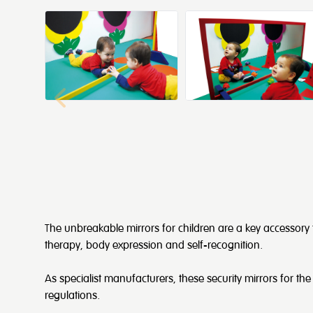
The unbreakable mirrors for children are a key accessory
therapy, body expression and self-recognition.
As specialist manufacturers, these security mirrors for the 
regulations.