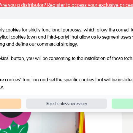
Are you a distributor? Register to access your exclusive prices
y cookies for strictly functional purposes, which allow the correct
tical cookies (own and third-party) that allow us to segment users 
l / Other brands
Outlet
About Us
Catalogue
Blog
ing and define our commercial strategy.
 Mirror with wooden frame
okies" button, you will be consenting to the installation of these tec
wooden frame
e cookies" function and set the specific cookies that will be install
cy
.
Reject unless necessary