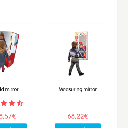
old mirror
Measuring mirror
8,57€
68,22€