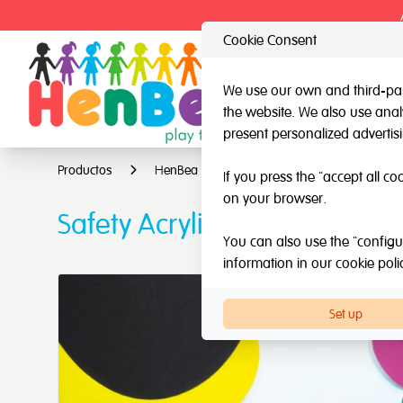
Cookie Consent
We use our own and third-part
the website. We also use analy
HenBea
Nardi
present personalized advertis
Productos
HenBea
Mirrors
Safety Acrylic
If you press the "accept all co
on your browser.
Safety Acrylic Mirror with 
You can also use the "configur
information in our
cookie poli
Set up