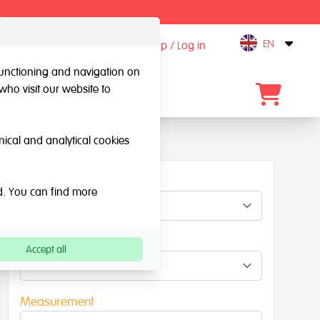
.
EN
Sign up / Log in
Open
 functioning and navigation on
who visit our website to
Contact
hnical and analytical cookies
Material
ed. You can find more
Colour
Accept all
Measurement