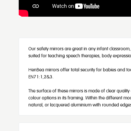
Our safety mirrors are great in any infant classroom,
suited for teaching speech therapies, body express
HenBea mirrors offer total security for babies and t
EN71:1,2&3.
The surface of these mirrors is made of clear quality 
colour options in its framing. Within the different 
natural, or lacquered aluminium with rounded edges 