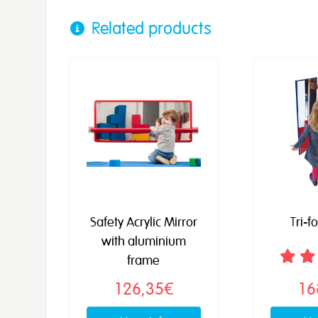
Related products
Safety Acrylic Mirror
Tri-f
with aluminium
frame
126,35€
16