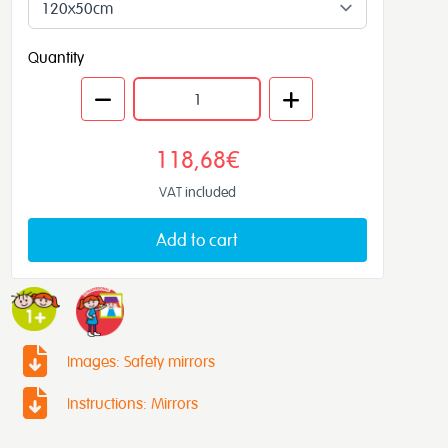
Quantity
118,68€
VAT included
Add to cart
Images: Safety mirrors
Instructions: Mirrors