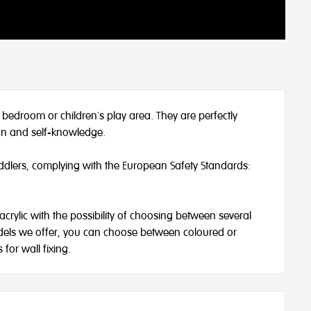
 bedroom or children's play area. They are perfectly
ion and self-knowledge.
oddlers, complying with the European Safety Standards:
acrylic with the possibility of choosing between several
models we offer, you can choose between coloured or
for wall fixing.