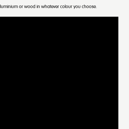
 aluminium or wood in whatever colour you choose.