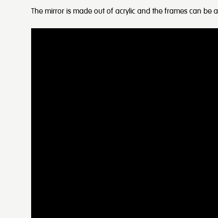
The mirror is made out of acrylic and the frames can be