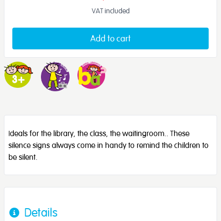
VAT included
Add to cart
Ideals for the library, the class, the waitingroom.. These
silence signs always come in handy to remind the children to
be silent.
Details