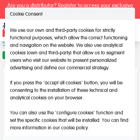
Are you a distributor? Register to access your exclusive
prices.
Cookie Consent
We use our own and third-party cookies for strictly
Ope
functional purposes, which allow the correct functioning
Silence Signs - Previous design
and navigation on the website. We also use analytical
cookies (own and third-party) that allow us to segment
Offer
users who visit our website to present personalized
advertising and define our commercial strategy.
If you press the "accept all cookies" button, you will be
consenting to the installation of these technical and
analytical cookies on your browser.
You can also use the "configure cookies" function and
set the specific cookies that will be installed. You can find
more information in our
cookie policy
.