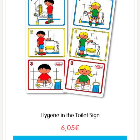
Hygene in the Toilet Sign
6,05€