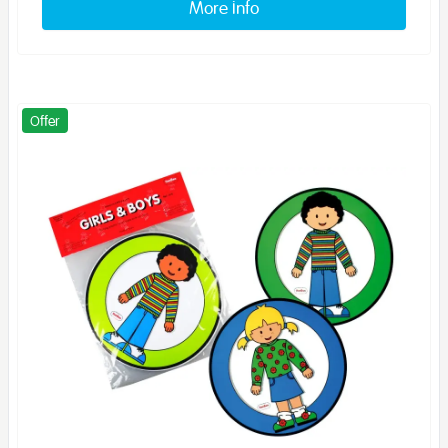
More info
Offer