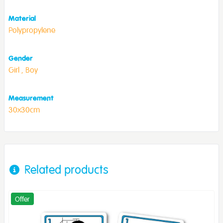
Material
Polypropylene
Gender
Girl ,
Boy
Measurement
30x30cm
Related products
Offer