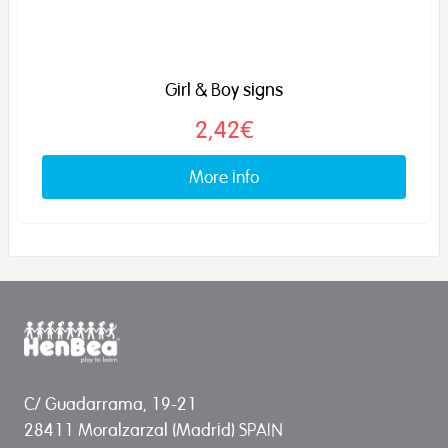
Girl & Boy signs
2,42€
More info
C/ Guadarrama, 19-21
28411 Moralzarzal (Madrid) SPAIN