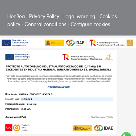
HenBea
-
Privacy Policy
-
Legal warning
-
Cookies
policy
-
General conditions
-
Configure cookies