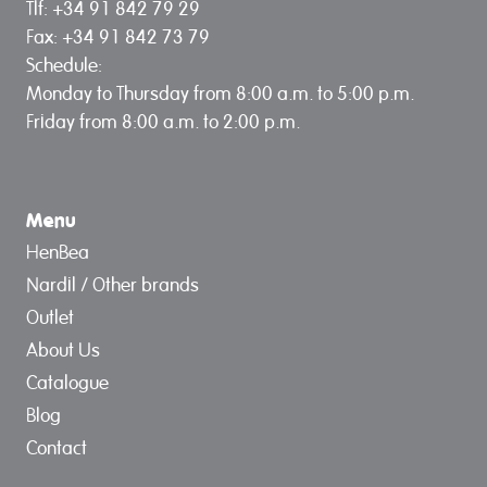
Tlf: +34 91 842 79 29
Fax: +34 91 842 73 79
Schedule:
Monday to Thursday from 8:00 a.m. to 5:00 p.m.
Friday from 8:00 a.m. to 2:00 p.m.
Menu
HenBea
Nardil / Other brands
Outlet
About Us
Catalogue
Blog
Contact