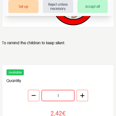
Reject unless
Set up
Accept all
necessary
To remind the children to keep silent.
Available
Quantity
2,42€