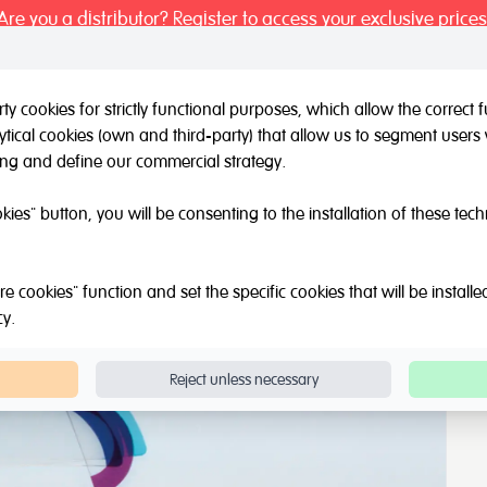
Are you a distributor? Register to access your exclusive prices
y cookies for strictly functional purposes, which allow the correct
tical cookies (own and third-party) that allow us to segment users 
l / Other brands
Outlet
About Us
Catalogue
Blog
ing and define our commercial strategy.
ainbow for light tables
okies" button, you will be consenting to the installation of these tec
bles
e cookies" function and set the specific cookies that will be install
cy
.
Reject unless necessary