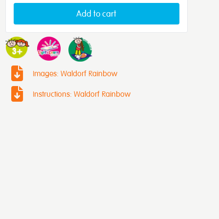
Add to cart
Images: Waldorf Rainbow
Instructions: Waldorf Rainbow