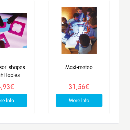
sori shapes
Maxi-meteo
ght tables
4,93€
31,56€
re info
More info