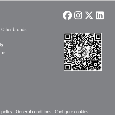
a
/ Other brands
Us
gue
 policy
-
General conditions
-
Configure cookies