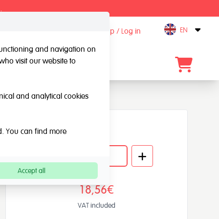
.
EN
Sign up / Log in
Open
 functioning and navigation on
who visit our website to
Contact
hnical and analytical cookies
Quantity
ed. You can find more
Accept all
18,56€
VAT included