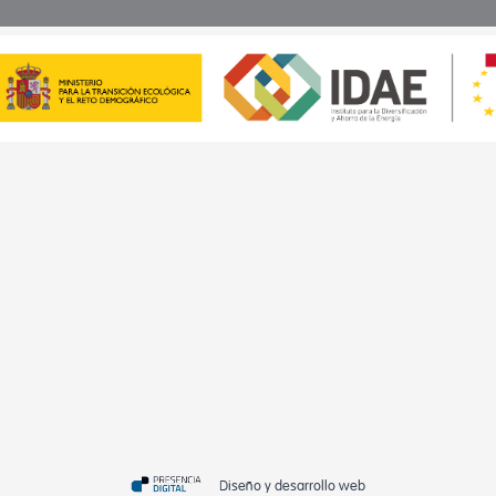
Diseño y desarrollo web