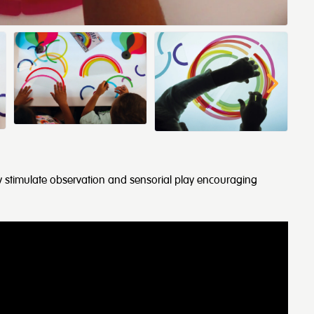
nbow stimulate observation and sensorial play encouraging