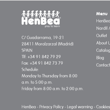
Menu
HenBe
Nardil 
Outlet
C/ Guadarrama, 19-21
About 
28411 Moralzarzal (Madrid)
Catalo
SPAIN
Tlf: +34 91 842 79 29
Blog
Fax: +34 91 842 73 79
Contact
Schedule:
Monday to Thursday from 8:00
a.m. to 5:00 p.m.
Friday from 8:00 a.m. to 2:00 p.m.
HenBea
-
Privacy Policy
-
Legal warning
-
Cookies