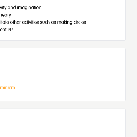
ivity and imagination.
Theory
ate other activities such as making circles
ent PP.
(min)cm