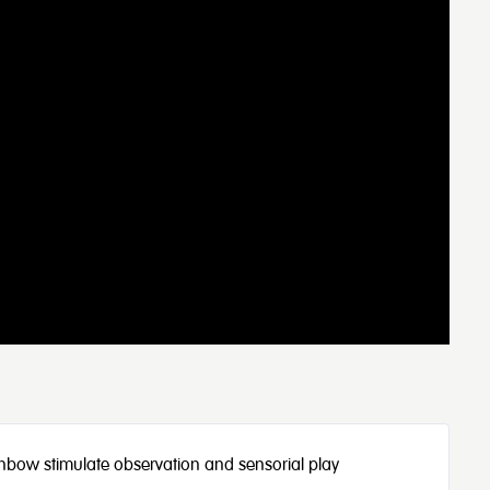
 rainbow stimulate observation and sensorial play