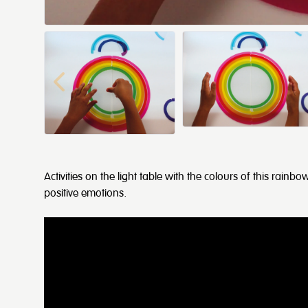
Activities on the light table with the colours of this rai
positive emotions.