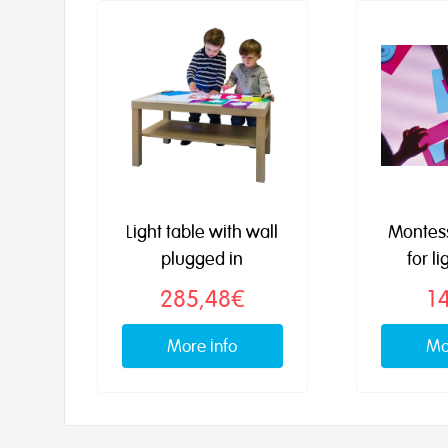
Light table with wall
Montes
plugged in
for li
285,48€
1
More info
Mo