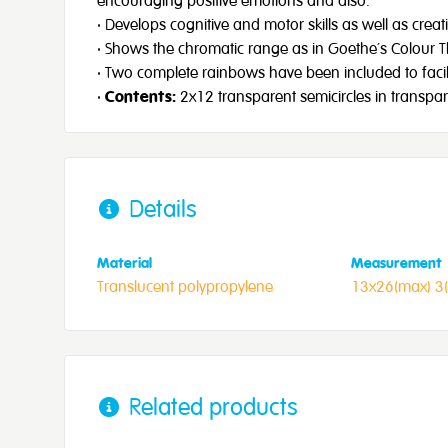
encouraging positive emotions and also:
· Develops cognitive and motor skills as well as creat
· Shows the chromatic range as in Goethe’s Colour 
· Two complete rainbows have been included to facilit
·
Contents:
2x12 transparent semicircles in transpar
Details
Material
Measurement
Translucent polypropylene
13x26(max) 3
Related products