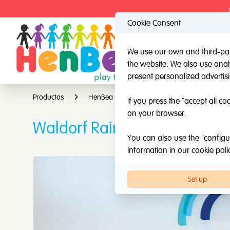
Cookie Consent
We use our own and third-part
the website. We also use analy
HenBea
Nardi
present personalized advertis
Productos
HenBea
Light & learn
Waldorf R
If you press the "accept all co
on your browser.
Waldorf Rainbow for light ta
You can also use the "configur
information in our
cookie poli
Set up