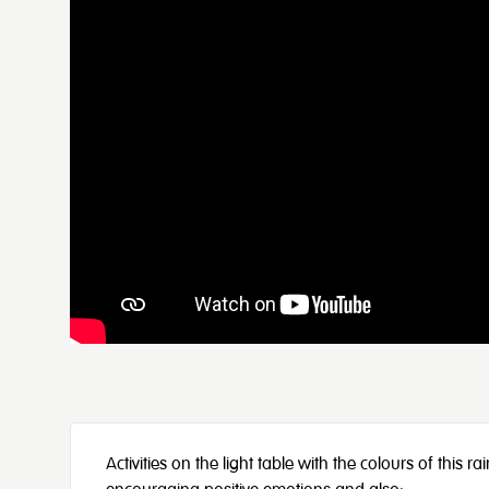
Activities on the light table with the colours of this