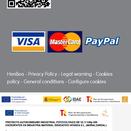
HenBea
-
Privacy Policy
-
Legal warning
-
Cookies
policy
-
General conditions
-
Configure cookies