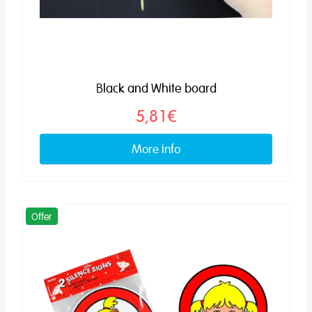
Black and White board
5,81€
More info
Offer