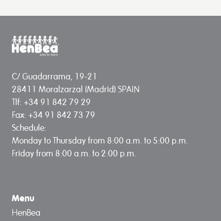
C/ Guadarrama, 19-21
28411 Moralzarzal (Madrid) SPAIN
Tlf: +34 91 842 79 29
Fax: +34 91 842 73 79
Schedule:
Monday to Thursday from 8:00 a.m. to 5:00 p.m.
Friday from 8:00 a.m. to 2:00 p.m.
Menu
HenBea