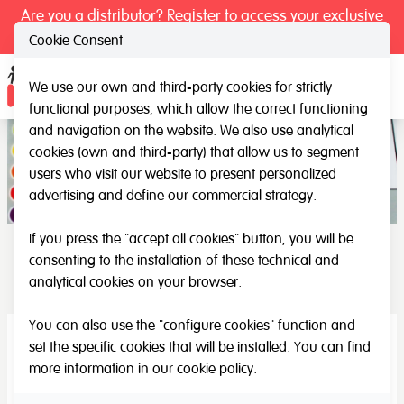
Are you a distributor? Register to access your exclusive
prices.
Cookie Consent
We use our own and third-party cookies for strictly
Ope
functional purposes, which allow the correct functioning
and navigation on the website. We also use analytical
cookies (own and third-party) that allow us to segment
users who visit our website to present personalized
advertising and define our commercial strategy.
If you press the "accept all cookies" button, you will be
consenting to the installation of these technical and
Musical
analytical cookies on your browser.
You can also use the "configure cookies" function and
set the specific cookies that will be installed. You can find
more information in our
cookie policy
.