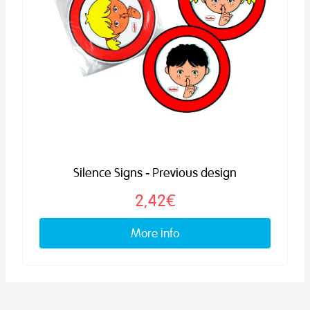
Silence Signs - Previous design
2,42€
More info