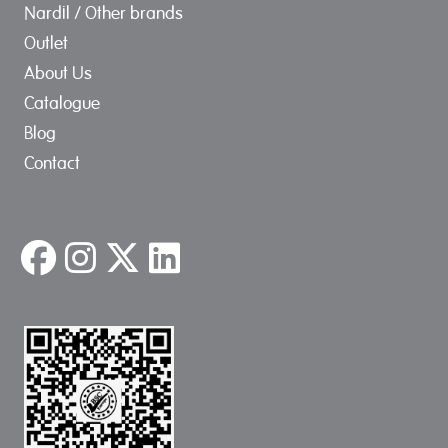
Nardil / Other brands
Outlet
About Us
Catalogue
Blog
Contact