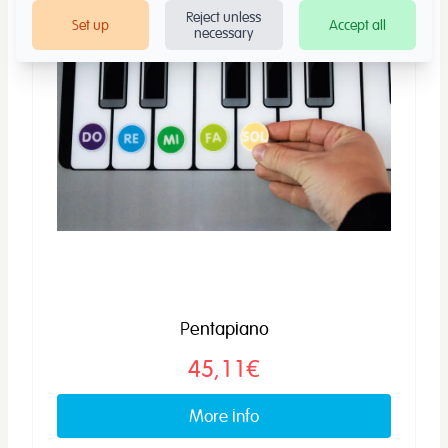
Reject unless
Set up
Accept all
necessary
Pentapiano
45,11€
More info