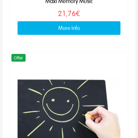
Maxi Memory Music
21,76€
More info
Offer