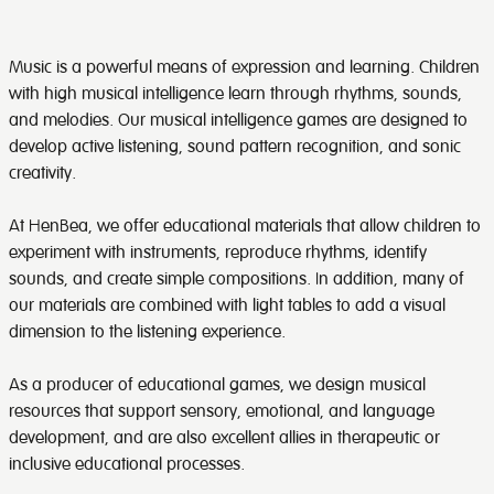
Music is a powerful means of expression and learning. Children
with high musical intelligence learn through rhythms, sounds,
and melodies. Our musical intelligence games are designed to
develop active listening, sound pattern recognition, and sonic
creativity.
At HenBea, we offer educational materials that allow children to
experiment with instruments, reproduce rhythms, identify
sounds, and create simple compositions. In addition, many of
our materials are combined with light tables to add a visual
dimension to the listening experience.
As a producer of educational games, we design musical
resources that support sensory, emotional, and language
development, and are also excellent allies in therapeutic or
inclusive educational processes.