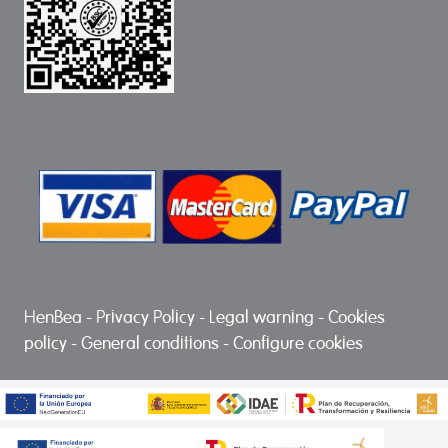
HenBea
-
Privacy Policy
-
Legal warning
-
Cookies
policy
-
General conditions
-
Configure cookies