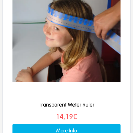
Transparent Meter Ruler
14,19€
More info