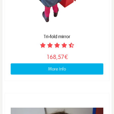
Tri-fold mirror
168,57€
More info