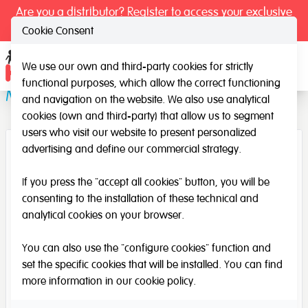
Are you a distributor? Register to access your exclusive
prices.
Cookie Consent
We use our own and third-party cookies for strictly
Ope
functional purposes, which allow the correct functioning
Measuring mirror
and navigation on the website. We also use analytical
cookies (own and third-party) that allow us to segment
users who visit our website to present personalized
advertising and define our commercial strategy.
If you press the "accept all cookies" button, you will be
consenting to the installation of these technical and
analytical cookies on your browser.
You can also use the "configure cookies" function and
set the specific cookies that will be installed. You can find
more information in our
cookie policy
.