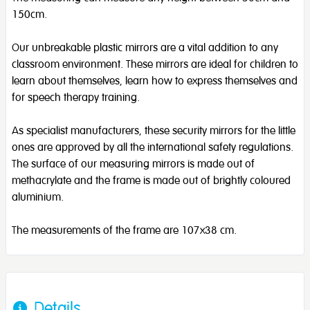
150cm.
Our unbreakable plastic mirrors are a vital addition to any
classroom environment. These mirrors are ideal for children to
learn about themselves, learn how to express themselves and
for speech therapy training.
As specialist manufacturers, these security mirrors for the little
ones are approved by all the international safety regulations.
The surface of our measuring mirrors is made out of
methacrylate and the frame is made out of brightly coloured
aluminium.
The measurements of the frame are 107x38 cm.
Details