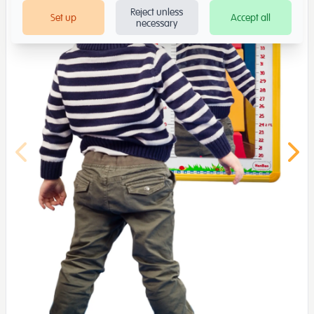
Reject unless
Set up
Accept all
necessary