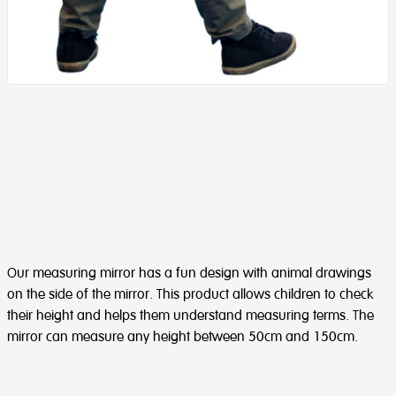
Our measuring mirror has a fun design with animal drawings
on the side of the mirror. This product allows children to check
their height and helps them understand measuring terms. The
mirror can measure any height between 50cm and 150cm.