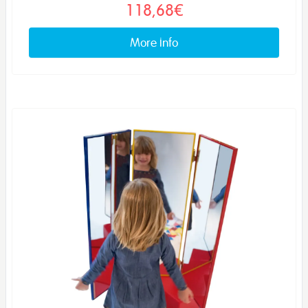
118,68€
More info