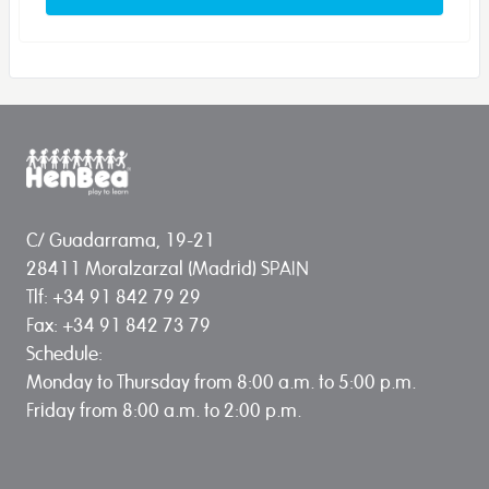
C/ Guadarrama, 19-21
28411 Moralzarzal (Madrid) SPAIN
Tlf: +34 91 842 79 29
Fax: +34 91 842 73 79
Schedule:
Monday to Thursday from 8:00 a.m. to 5:00 p.m.
Friday from 8:00 a.m. to 2:00 p.m.