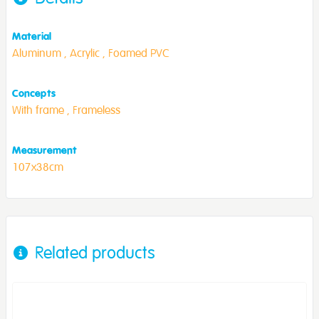
Material
Aluminum ,
Acrylic ,
Foamed PVC
Concepts
With frame ,
Frameless
Measurement
107x38cm
Related products