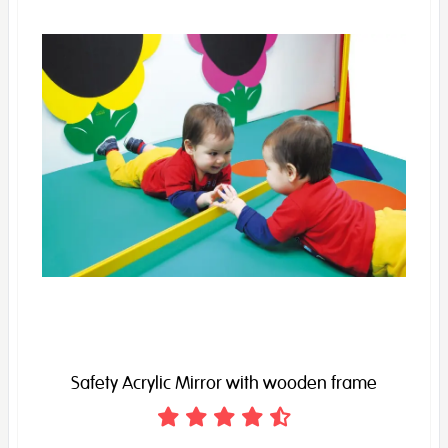
Safety Acrylic Mirror with wooden frame