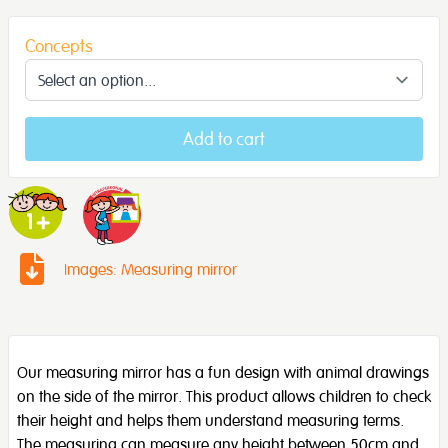
Concepts
Add to cart
Images: Measuring mirror
Our measuring mirror has a fun design with animal drawings
on the side of the mirror. This product allows children to check
their height and helps them understand measuring terms.
The measuring can measure any height between 50cm and