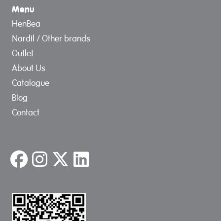
Menu
HenBea
Nardil / Other brands
Outlet
About Us
Catalogue
Blog
Contact