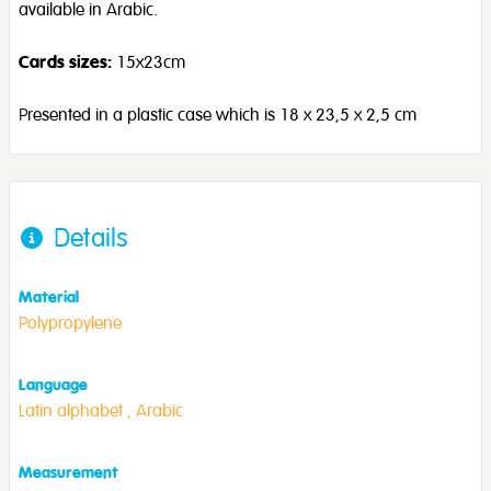
available in Arabic.
Cards sizes:
15x23cm
Presented in a plastic case which is 18 x 23,5 x 2,5 cm
Details
Material
Polypropylene
Language
Latin alphabet ,
Arabic
Measurement