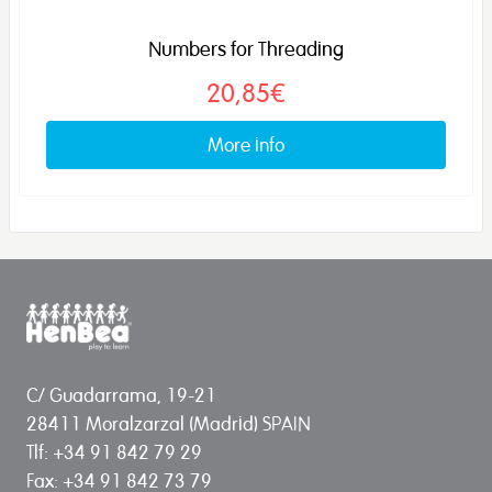
Numbers for Threading
20,85€
More info
C/ Guadarrama, 19-21
28411 Moralzarzal (Madrid) SPAIN
Tlf: +34 91 842 79 29
Fax: +34 91 842 73 79