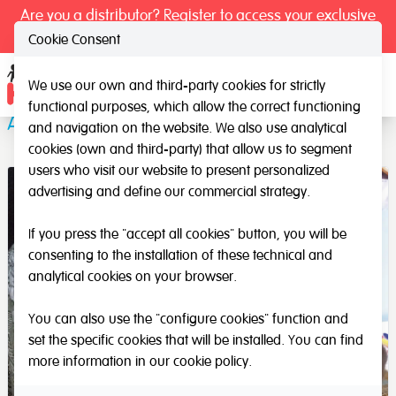
Are you a distributor? Register to access your exclusive
prices.
Cookie Consent
We use our own and third-party cookies for strictly
Ope
functional purposes, which allow the correct functioning
All the Letters for Threading
and navigation on the website. We also use analytical
cookies (own and third-party) that allow us to segment
users who visit our website to present personalized
advertising and define our commercial strategy.
If you press the "accept all cookies" button, you will be
consenting to the installation of these technical and
analytical cookies on your browser.
You can also use the "configure cookies" function and
set the specific cookies that will be installed. You can find
more information in our
cookie policy
.