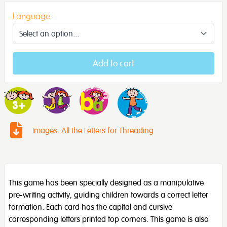
Language
Add to cart
Images: All the Letters for Threading
This game has been specially designed as a manipulative
pre-writing activity, guiding children towards a correct letter
formation. Each card has the capital and cursive
corresponding letters printed top corners. This game is also