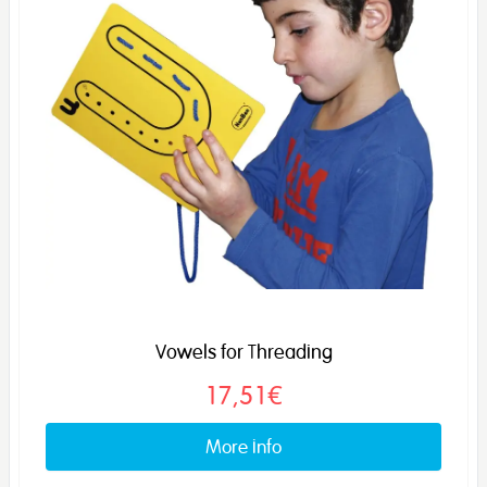
Vowels for Threading
17,51€
More info