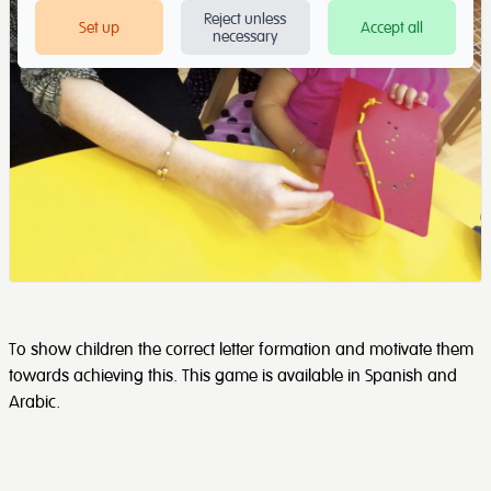
Reject unless
Set up
Accept all
necessary
To show children the correct letter formation and motivate them
towards achieving this. This game is available in Spanish and
Arabic.