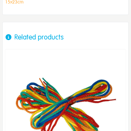
15x23cm
Related products