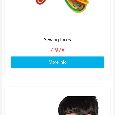
Sewing Laces
7,97€
More info