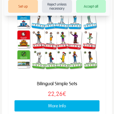
Reject unless
Set up
Accept all
necessary
Bilingual Simple Sets
22,26€
More info