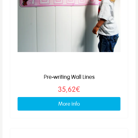
Pre-writing Wall Lines
35,62€
More info