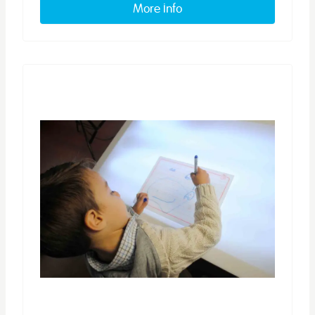
More info