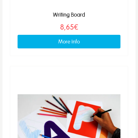
Writing Board
8,65€
More info