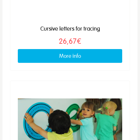
Cursive letters for tracing
26,67€
More info