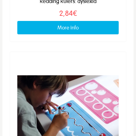
Reading Rulers: dyslexia
2,84€
More info