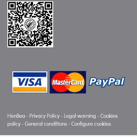
HenBea
-
Privacy Policy
-
Legal warning
-
Cookies
policy
-
General conditions
-
Configure cookies