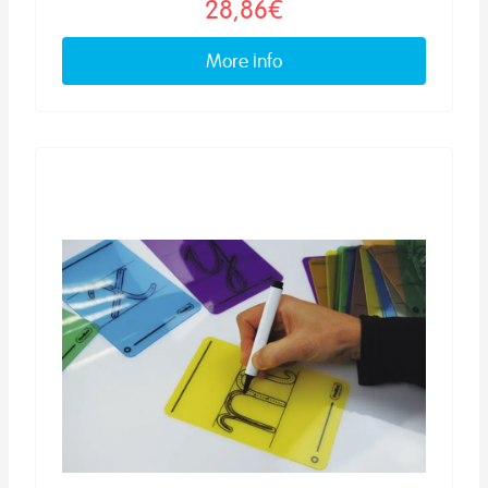
28,86€
More info