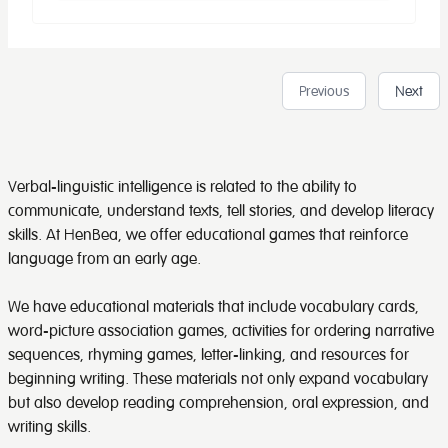
Previous
Next
Verbal-linguistic intelligence is related to the ability to
communicate, understand texts, tell stories, and develop literacy
skills. At HenBea, we offer educational games that reinforce
language from an early age.
We have educational materials that include vocabulary cards,
word-picture association games, activities for ordering narrative
sequences, rhyming games, letter-linking, and resources for
beginning writing. These materials not only expand vocabulary
but also develop reading comprehension, oral expression, and
writing skills.