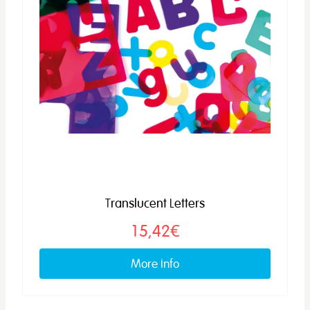
Translucent Letters
15,42€
More info