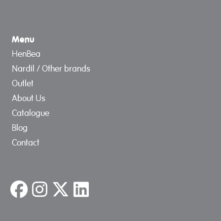
Menu
HenBea
Nardil / Other brands
Outlet
About Us
Catalogue
Blog
Contact