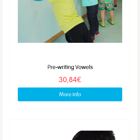
Pre-writing Vowels
30,84€
More info