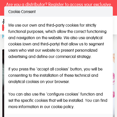
Are you a distributor? Register to access your exclusive
prices.
Cookie Consent
We use our own and third-party cookies for strictly
Ope
functional purposes, which allow the correct functioning
Follow the Line
and navigation on the website. We also use analytical
cookies (own and third-party) that allow us to segment
users who visit our website to present personalized
advertising and define our commercial strategy.
If you press the "accept all cookies" button, you will be
consenting to the installation of these technical and
analytical cookies on your browser.
You can also use the "configure cookies" function and
set the specific cookies that will be installed. You can find
more information in our
cookie policy
.