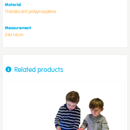
Material
Translucent polypropylene
Measurement
24x16cm
Related products