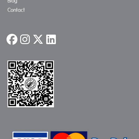
Blog
Contact