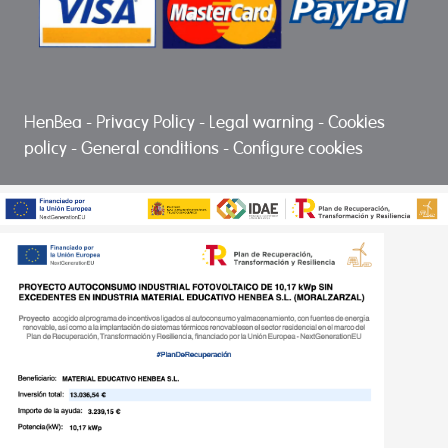
HenBea
-
Privacy Policy
-
Legal warning
-
Cookies
policy
-
General conditions
-
Configure cookies