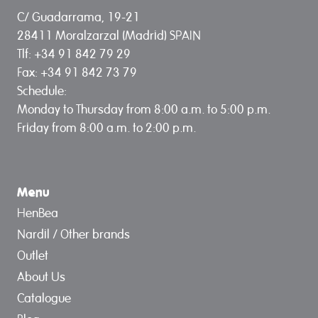
C/ Guadarrama, 19-21
28411 Moralzarzal (Madrid) SPAIN
Tlf: +34 91 842 79 29
Fax: +34 91 842 73 79
Schedule:
Monday to Thursday from 8:00 a.m. to 5:00 p.m.
Friday from 8:00 a.m. to 2:00 p.m.
Menu
HenBea
Nardil / Other brands
Outlet
About Us
Catalogue