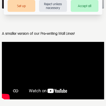
Reject unless
Set up
Accept all
necessary
A smaller version of our Pre-writing Wall Lines!