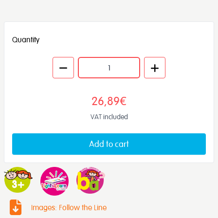
Quantity
26,89€
VAT included
Add to cart
Images: Follow the Line