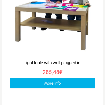
Light table with wall plugged in
285,48€
More info