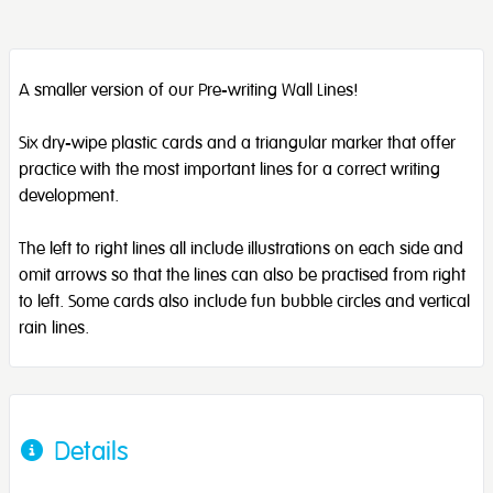
A smaller version of our Pre-writing Wall Lines!
Six dry-wipe plastic cards and a triangular marker that offer
practice with the most important lines for a correct writing
development.
The left to right lines all include illustrations on each side and
omit arrows so that the lines can also be practised from right
to left. Some cards also include fun bubble circles and vertical
rain lines.
Details