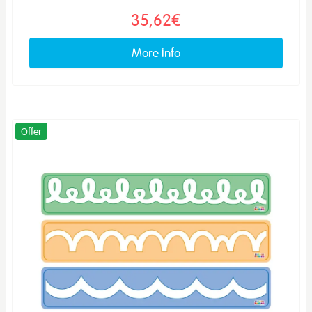
35,62€
More info
Offer