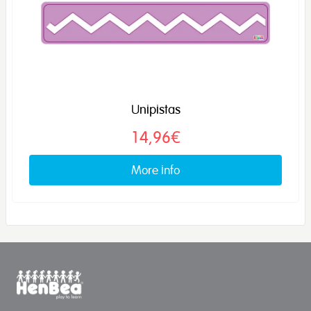
Unipistas
14,96€
More info