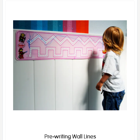
Pre-writing Wall Lines