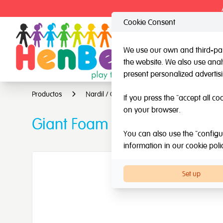
Cookie Consent
We use our own and third-part
the website. We also use analy
HenBea
Nardi
present personalized advertis
Productos
Nardil / Other brands
Other brands
If you press the "accept all co
on your browser.
Giant Foam Dice
You can also use the "configur
information in our
cookie poli
Set up