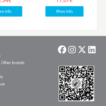
re info
More info
a
/ Other brands
Us
gue