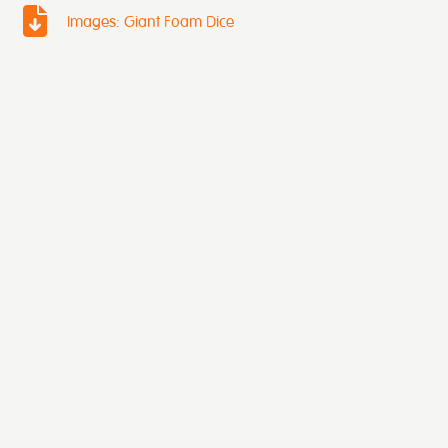
Images: Giant Foam Dice