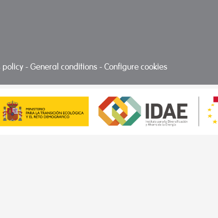
 policy
-
General conditions
-
Configure cookies