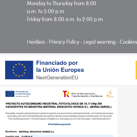
Monday to Thursday from 8:00
a.m. to 5:00 p.m.
Friday from 8:00 a.m. to 2:00 p.m.
HenBea
-
Privacy Policy
-
Legal warning
-
Cookies