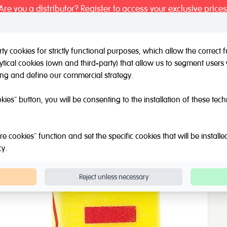
Are you a distributor? Register to access your exclusive prices
y cookies for strictly functional purposes, which allow the correct
tical cookies (own and third-party) that allow us to segment users 
l / Other brands
Outlet
About Us
Catalogue
Blog
ing and define our commercial strategy.
Giant Foam Dice
okies" button, you will be consenting to the installation of these tec
e cookies" function and set the specific cookies that will be install
cy
.
Reject unless necessary