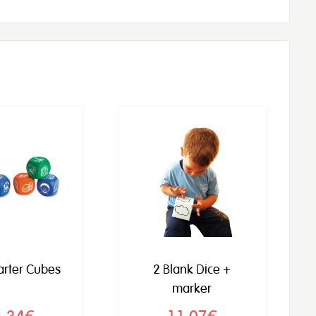
tarter Cubes
2 Blank Dice +
marker
6,34€
11,07€