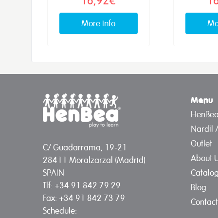
More info
Mo
Menu
HenBe
Nardil 
Outlet
C/ Guadarrama, 19-21
About 
28411 Moralzarzal (Madrid)
Catalo
SPAIN
Tlf: +34 91 842 79 29
Blog
Fax: +34 91 842 73 79
Contact
Schedule: