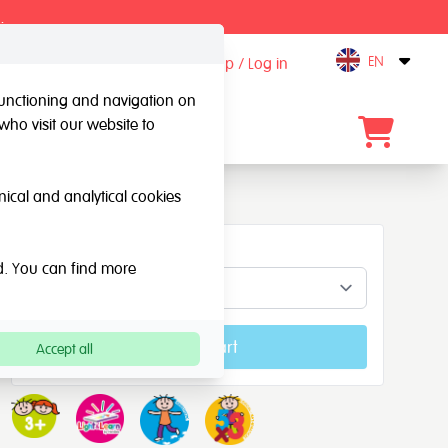
.
EN
Sign up / Log in
Open
 functioning and navigation on
who visit our website to
Contact
hnical and analytical cookies
Concepts
ed. You can find more
Add to cart
Accept all