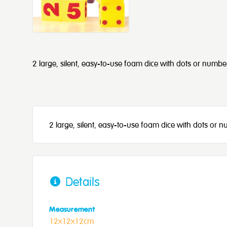
2 large, silent, easy-to-use foam dice with dots or numbe
2 large, silent, easy-to-use foam dice with dots or 
Details
Measurement
12x12x12cm