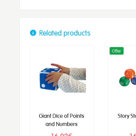
Related products
Offer
Giant Dice of Points
Story S
and Numbers
16,92€
1