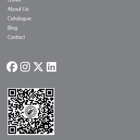
About Us
Catalogue
Blog
Contact