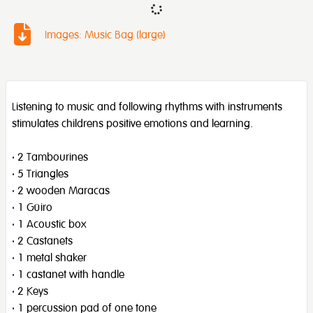
Images: Music Bag (large)
Listening to music and following rhythms with instruments
stimulates childrens positive emotions and learning.
· 2 Tambourines
· 5 Triangles
· 2 wooden Maracas
· 1 Güiro
· 1 Acoustic box
· 2 Castanets
· 1 metal shaker
· 1 castanet with handle
· 2 Keys
· 1 percussion pad of one tone