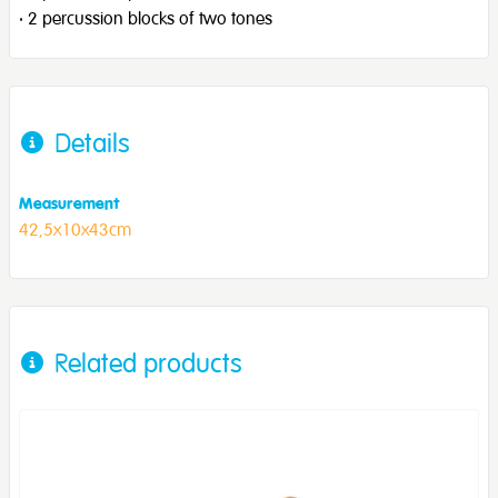
· 2 percussion blocks of two tones
Details
Measurement
42,5x10x43cm
Related products