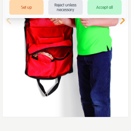
Reject unless
Set up
Accept all
necessary