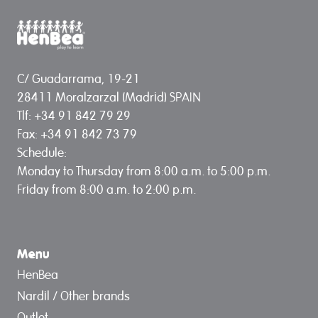
C/ Guadarrama, 19-21
28411 Moralzarzal (Madrid) SPAIN
Tlf: +34 91 842 79 29
Fax: +34 91 842 73 79
Schedule:
Monday to Thursday from 8:00 a.m. to 5:00 p.m.
Friday from 8:00 a.m. to 2:00 p.m.
Menu
HenBea
Nardil / Other brands
Outlet