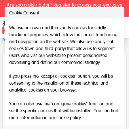
Are you a distributor? Register to access your exclusive
prices.
Cookie Consent
We use our own and third-party cookies for strictly
Ope
functional purposes, which allow the correct functioning
Music Bag (large)
and navigation on the website. We also use analytical
cookies (own and third-party) that allow us to segment
users who visit our website to present personalized
advertising and define our commercial strategy.
If you press the "accept all cookies" button, you will be
consenting to the installation of these technical and
analytical cookies on your browser.
You can also use the "configure cookies" function and
set the specific cookies that will be installed. You can find
more information in our
cookie policy
.