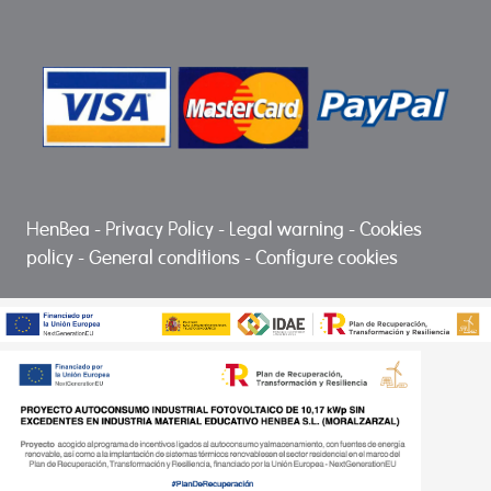
HenBea
-
Privacy Policy
-
Legal warning
-
Cookies
policy
-
General conditions
-
Configure cookies