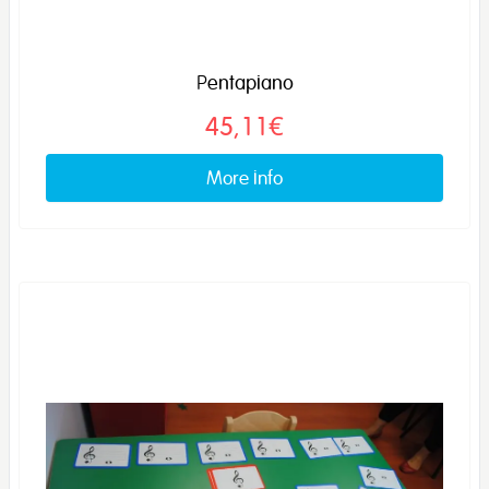
Pentapiano
45,11€
More info