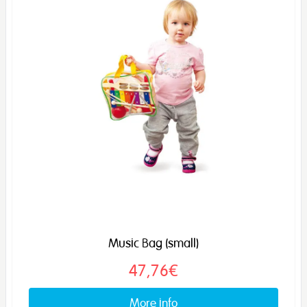
Music Bag (small)
47,76€
More info