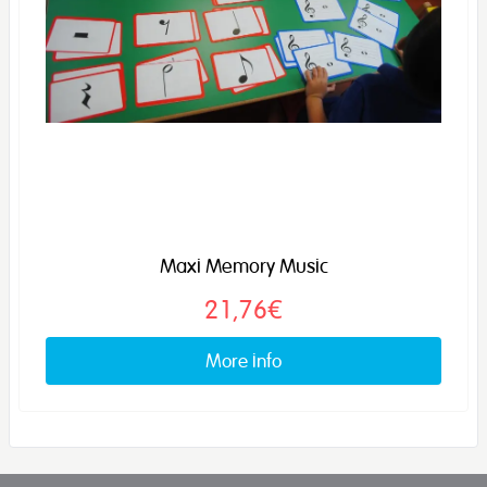
Maxi Memory Music
21,76€
More info