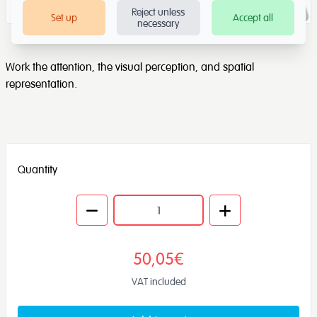
Reject unless
Set up
Accept all
necessary
Work the attention, the visual perception, and spatial
representation.
Quantity
50,05€
VAT included