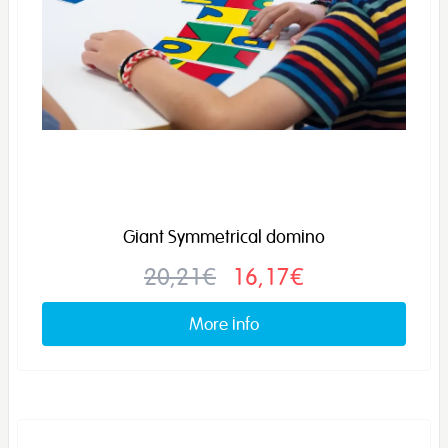
Giant Symmetrical domino
20,21€
16,17€
More info