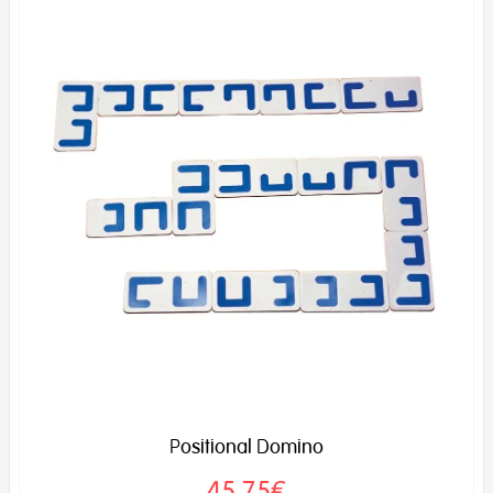
Positional Domino
45,75€