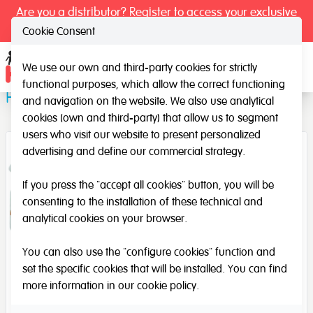
Are you a distributor? Register to access your exclusive
prices.
Cookie Consent
We use our own and third-party cookies for strictly
Ope
functional purposes, which allow the correct functioning
Path Domino
and navigation on the website. We also use analytical
cookies (own and third-party) that allow us to segment
users who visit our website to present personalized
advertising and define our commercial strategy.
If you press the "accept all cookies" button, you will be
consenting to the installation of these technical and
analytical cookies on your browser.
You can also use the "configure cookies" function and
set the specific cookies that will be installed. You can find
more information in our
cookie policy
.