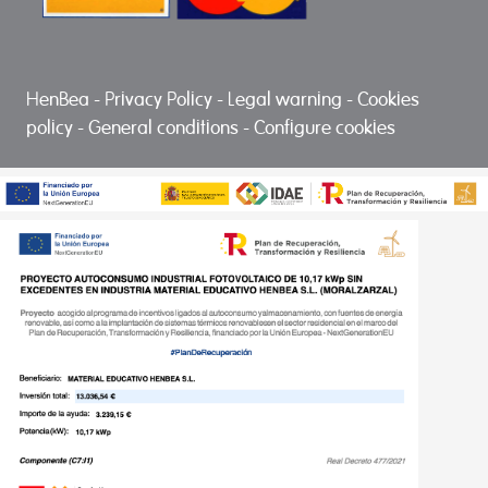
HenBea
-
Privacy Policy
-
Legal warning
-
Cookies
policy
-
General conditions
-
Configure cookies