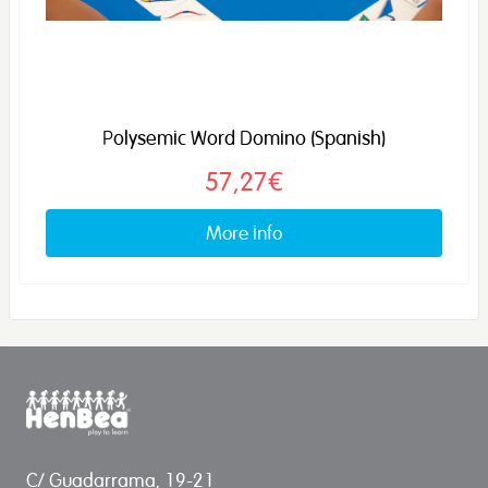
Polysemic Word Domino (Spanish)
57,27€
More info
C/ Guadarrama, 19-21