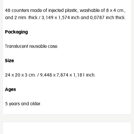
48 counters made of injected plastic, washable of 8 x 4 cm.,
and 2 mm. thick / 3,149 x 1,574 inch and 0,0787 inch thick.
Packaging
Translucent reusable case.
Size
24 x 20 x 3 cm. / 9,448 x 7,874 x 1,181 inch.
Ages
5 years and older.