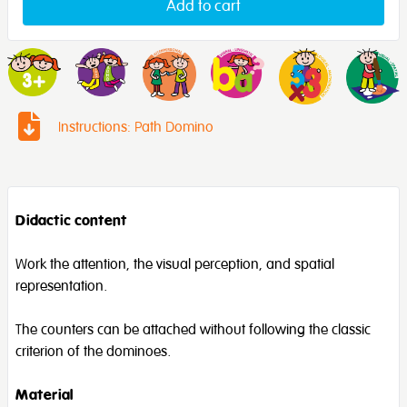
Add to cart
Instructions: Path Domino
Didactic content
Work the attention, the visual perception, and spatial
representation.
The counters can be attached without following the classic
criterion of the dominoes.
Material