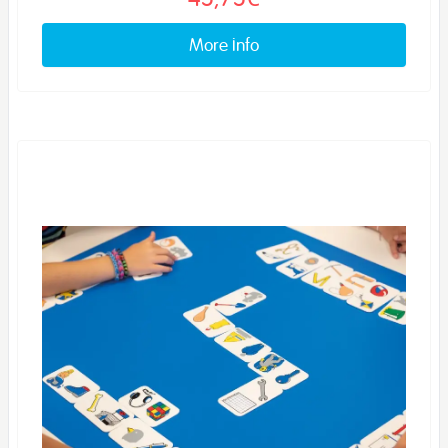
More info