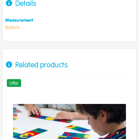
Details
Measurement
8x4cm
Related products
Offer