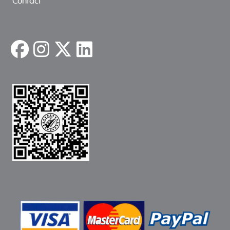
Contact