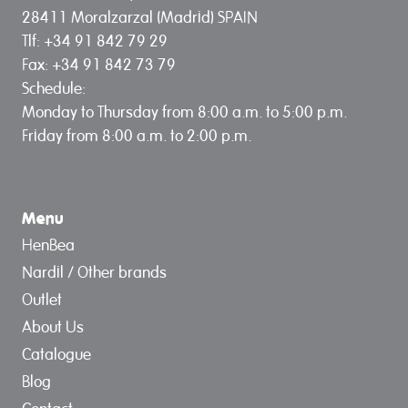
28411 Moralzarzal (Madrid) SPAIN
Tlf: +34 91 842 79 29
Fax: +34 91 842 73 79
Schedule:
Monday to Thursday from 8:00 a.m. to 5:00 p.m.
Friday from 8:00 a.m. to 2:00 p.m.
Menu
HenBea
Nardil / Other brands
Outlet
About Us
Catalogue
Blog