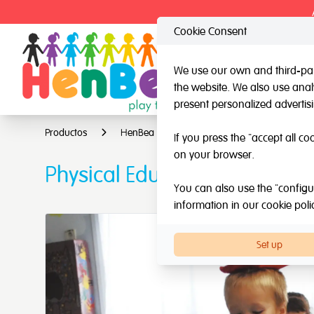
Cookie Consent
We use our own and third-part
the website. We also use analy
HenBea
Nardi
present personalized advertis
Productos
HenBea
Multiple Intelligence Games
If you press the "accept all co
on your browser.
Physical Education Kit
You can also use the "configur
information in our
cookie poli
Set up