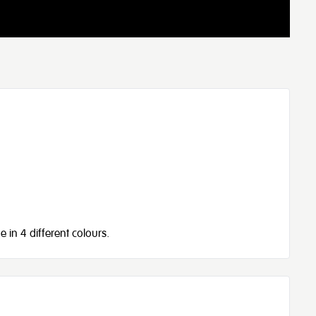
e in 4 different colours.