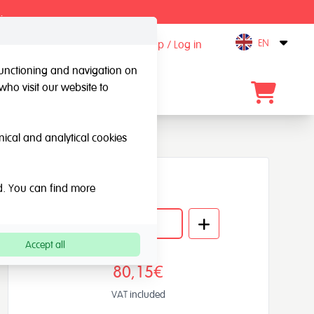
.
EN
Sign up / Log in
Open
 functioning and navigation on
who visit our website to
Contact
hnical and analytical cookies
Quantity
ed. You can find more
Accept all
80,15€
VAT included