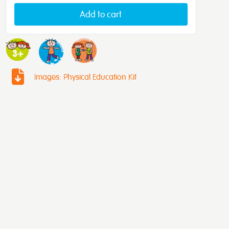
Add to cart
Images: Physical Education Kit