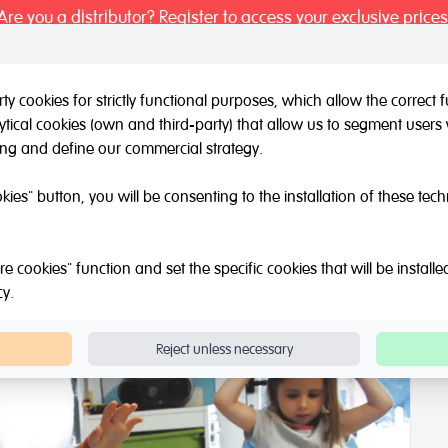
Are you a distributor? Register to access your exclusive prices
y cookies for strictly functional purposes, which allow the correct
tical cookies (own and third-party) that allow us to segment users 
l / Other brands
Outlet
About Us
Catalogue
Blog
ing and define our commercial strategy.
Kinesthetic
Physical Education Kit
okies" button, you will be consenting to the installation of these tec
e cookies" function and set the specific cookies that will be install
cy
.
Reject unless necessary