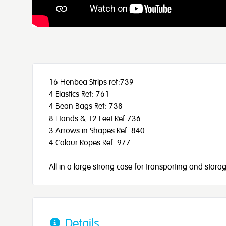
16 Henbea Strips ref:739
4 Elastics Ref: 761
4 Bean Bags Ref: 738
8 Hands & 12 Feet Ref:736
3 Arrows in Shapes Ref: 840
4 Colour Ropes Ref: 977
All in a large strong case for transporting and storag
Details