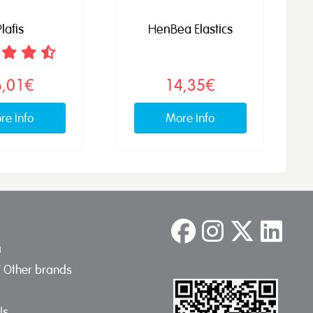
lafis
HenBea Elastics
6,01€
14,35€
re info
More info
a
/ Other brands
Us