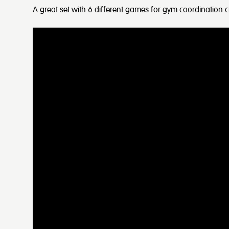
A great set with 6 different games for gym coordination ci