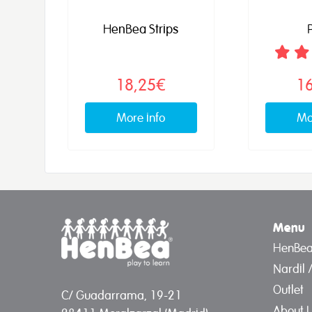
HenBea Strips
P
18,25€
1
More info
Mo
Menu
HenBe
Nardil 
Outlet
C/ Guadarrama, 19-21
About 