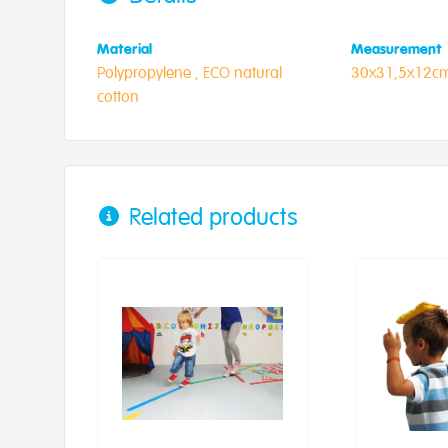
Material
Measurement
Polypropylene ,
ECO natural
30x31,5x12c
cotton
Related products