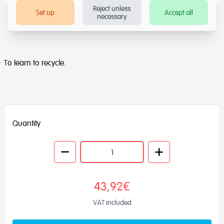
Reject unless
Set up
Accept all
necessary
To learn to recycle.
Quantity
43,92€
VAT included