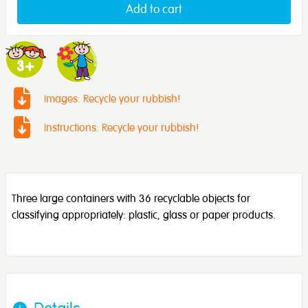
Add to cart
Images: Recycle your rubbish!
Instructions: Recycle your rubbish!
Three large containers with 36 recyclable objects for
classifying appropriately: plastic, glass or paper products.