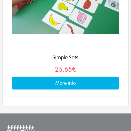
Simple Sets
25,65€
More info