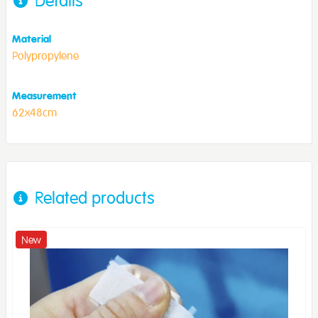
Details
Material
Polypropylene
Measurement
62x48cm
Related products
New