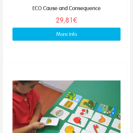
ECO Cause and Consequence
29,81€
More info