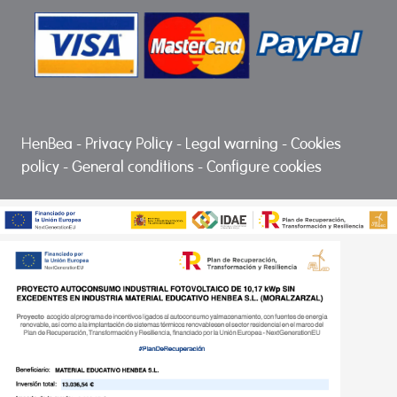
HenBea
-
Privacy Policy
-
Legal warning
-
Cookies
policy
-
General conditions
-
Configure cookies