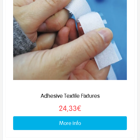
Adhesive Textile Fixtures
24,33€
More info