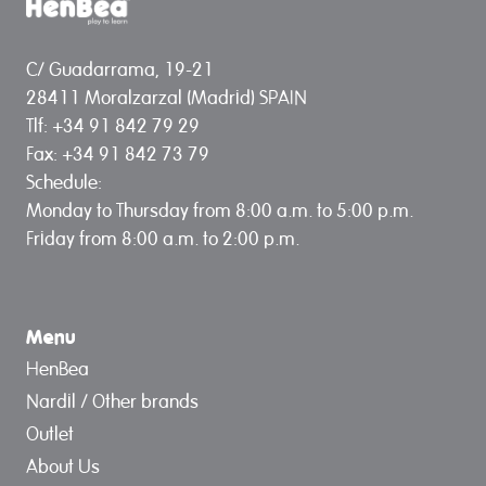
C/ Guadarrama, 19-21
28411 Moralzarzal (Madrid) SPAIN
Tlf: +34 91 842 79 29
Fax: +34 91 842 73 79
Schedule:
Monday to Thursday from 8:00 a.m. to 5:00 p.m.
Friday from 8:00 a.m. to 2:00 p.m.
Menu
HenBea
Nardil / Other brands
Outlet
About Us