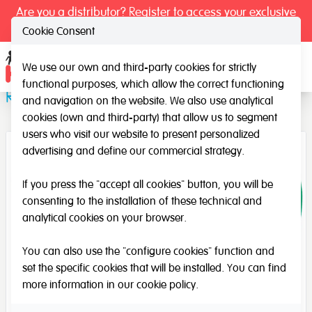
Are you a distributor? Register to access your exclusive
prices.
Cookie Consent
We use our own and third-party cookies for strictly
Ope
functional purposes, which allow the correct functioning
Recycle your rubbish!
and navigation on the website. We also use analytical
cookies (own and third-party) that allow us to segment
users who visit our website to present personalized
advertising and define our commercial strategy.
If you press the "accept all cookies" button, you will be
consenting to the installation of these technical and
analytical cookies on your browser.
You can also use the "configure cookies" function and
set the specific cookies that will be installed. You can find
more information in our
cookie policy
.