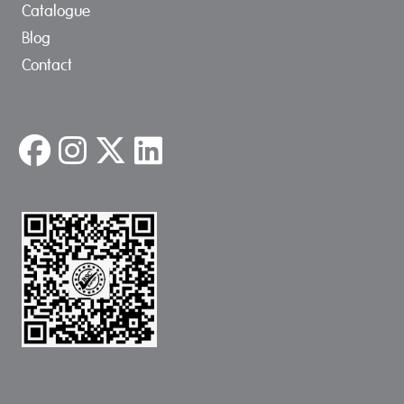
Catalogue
Blog
Contact