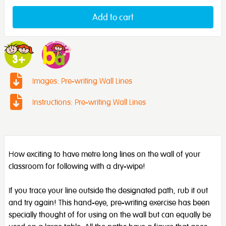
Add to cart
Images: Pre-writing Wall Lines
Instructions: Pre-writing Wall Lines
How exciting to have metre long lines on the wall of your
classroom for following with a dry-wipe!
If you trace your line outside the designated path, rub it out
and try again! This hand-eye, pre-writing exercise has been
specially thought of for using on the wall but can equally be