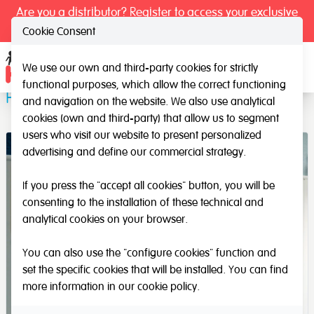
Are you a distributor? Register to access your exclusive
prices.
Cookie Consent
We use our own and third-party cookies for strictly
Ope
functional purposes, which allow the correct functioning
Pre-writing Wall Lines
and navigation on the website. We also use analytical
cookies (own and third-party) that allow us to segment
users who visit our website to present personalized
advertising and define our commercial strategy.
If you press the "accept all cookies" button, you will be
consenting to the installation of these technical and
analytical cookies on your browser.
You can also use the "configure cookies" function and
set the specific cookies that will be installed. You can find
more information in our
cookie policy
.