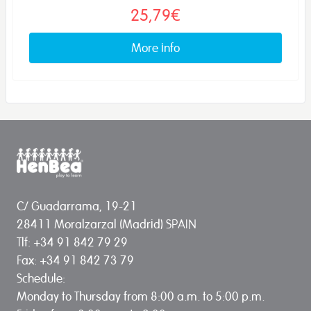
25,79€
More info
C/ Guadarrama, 19-21
28411 Moralzarzal (Madrid) SPAIN
Tlf: +34 91 842 79 29
Fax: +34 91 842 73 79
Schedule:
Monday to Thursday from 8:00 a.m. to 5:00 p.m.