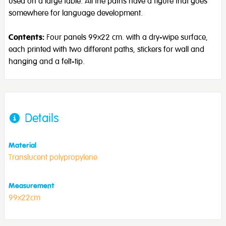
used on a large table. All the paths have a figure that goes
somewhere for language development.
Contents:
Four panels 99x22 cm. with a dry-wipe surface,
each printed with two different paths, stickers for wall and
hanging and a felt-tip.
Details
Material
Translucent polypropylene
Measurement
99x22cm