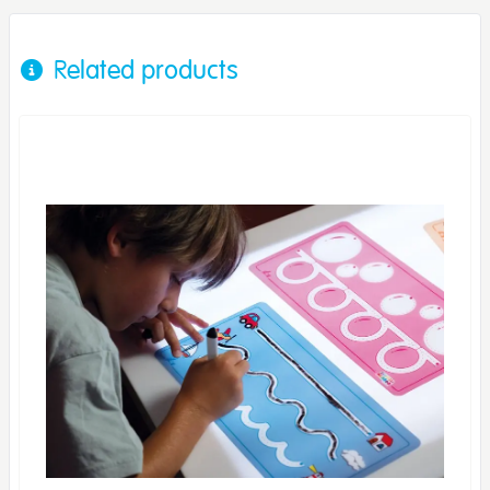
Related products