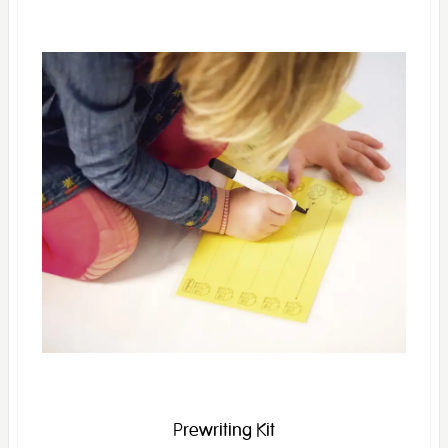
Prewriting Kit