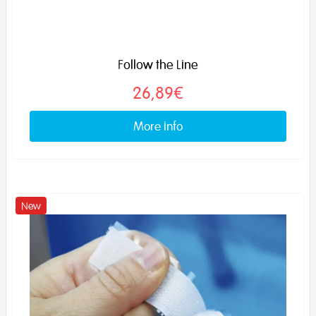
Follow the Line
26,89€
More info
New