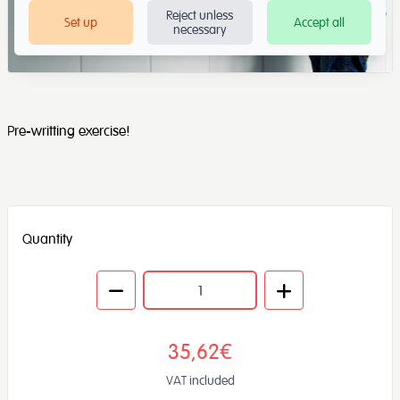
Reject unless
Set up
Accept all
necessary
Pre-writting exercise!
Quantity
35,62€
VAT included