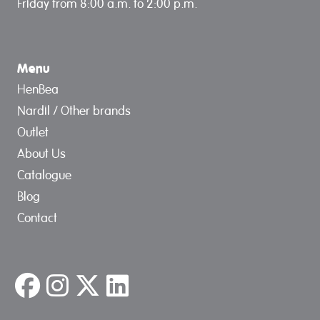
Friday from 8:00 a.m. to 2:00 p.m.
Menu
HenBea
Nardil / Other brands
Outlet
About Us
Catalogue
Blog
Contact