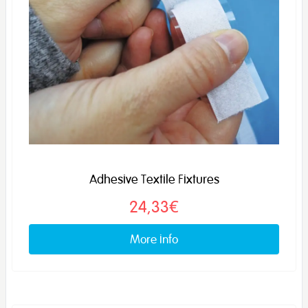
Adhesive Textile Fixtures
24,33€
More info