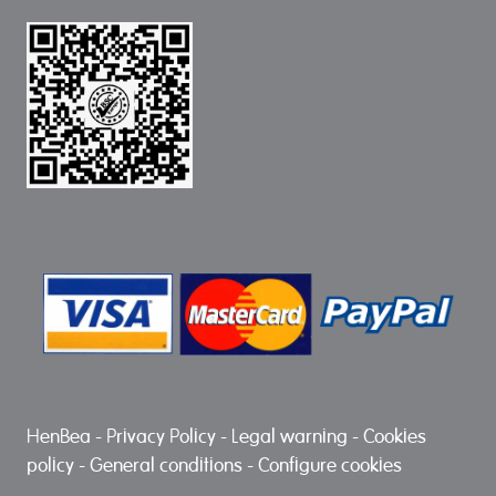
HenBea
-
Privacy Policy
-
Legal warning
-
Cookies
policy
-
General conditions
-
Configure cookies